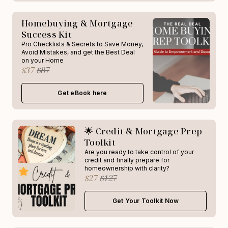
Homebuying & Mortgage
Success Kit
Pro Checklists & Secrets to Save Money,
Avoid Mistakes, and get the Best Deal
on your Home
$37
$87
Get eBook here
🌟 Credit & Mortgage Prep
Toolkit
Are you ready to take control of your
credit and finally prepare for
homeownership with clarity?
$27
$127
Get Your Toolkit Now