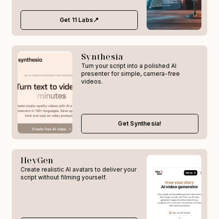
Get 11 Labs📍
Synthesia
Turn your script into a polished AI
presenter for simple, camera-free
videos.
Get Synthesia!
HeyGen
Create realistic AI avatars to deliver your
script without filming yourself.