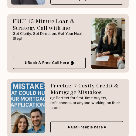
FREE 15-Minute Loan &
Strategy Call with me
Get Clarity. Get Direction. Get Your Next
Step!
📱Book A Free Call Here 🏠
Freebie: 7 Costly Credit &
Mortgage Mistakes
👉 Perfect for first-time buyers,
refinancers, or anyone working on their
credit!
⬇️ Get Freebie here ⬇️