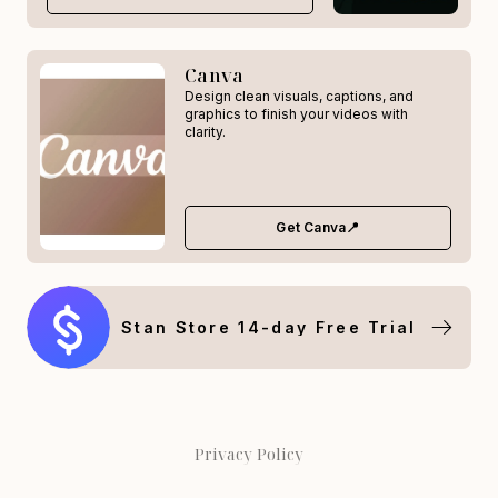
Canva
Design clean visuals, captions, and
graphics to finish your videos with
clarity.
Get Canva📍
Stan Store 14-day Free Trial
Privacy Policy