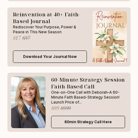
Reinvention at 40+ Faith-
Based Journal
Rediscover Your Purpose, Power &
Peace in This New Season
$17
$37
Download Your Journal Now
60-Minute Strategy Session
Faith-Based Call
One-on-One Call with Deborah–A 60-
Minute Faith Based-Strategy Session!
Launch Price of...
$99
$999
60min Strategy Call Here