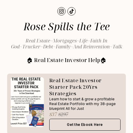
Rose Spills the Tee
Real Estate~Mortgages~Life~Faith In
God~Trucker~Debt~Family~and Reinvention~Talk
🏠 Real Estate Investor Help🏠
Real Estate Investor
Starter Pack 20Yrs
Strategies
Learn how to start & grow a profitable
Real Estate Portfolio with my 38-page
blueprint All for Just
$37
$297
Get the Ebook Here