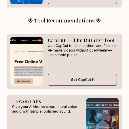
🌟 Tool Recommendations 🌟
CapCut — The Builder Tool
Use CapCut to clean, refine, and finalize
AI-made videos without overwhelm—
just simple polish.
Get CapCut ⬇️
ElevenLabs
Give your AI videos clear, natural voice
audio with simple, polished sound.