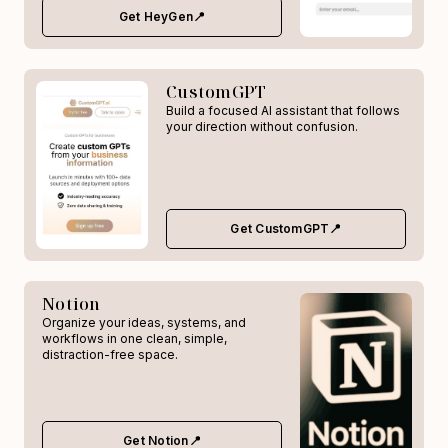
Get HeyGen📍
CustomGPT
Build a focused AI assistant that follows
your direction without confusion.
Get CustomGPT📍
Notion
Organize your ideas, systems, and
workflows in one clean, simple,
distraction-free space.
Get Notion📍