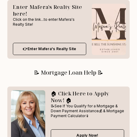
Enter Mafera's Realty Site
here!
Click on the link...to enter Mafera's
Realty Site!
👉Enter Mafera's Realty Site
📝 Mortgage Loan Help 📝
🏠 Click Here to Apply
Now! 🏠
📝See If You Qualify for a Mortgage &
Down Payment Assistance💰 & Mortgage
Payment Calculator📱
Apply Now!