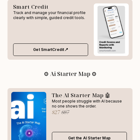
Smart Credit
Track and manage your financial profile
clearly with simple, guided credit tools.
Get SmartCredit📍
⚙️ Ai Starter Map ⚙️
The AI Starter Map 🤖
Most people struggle with AI because
no one shows the order.
$27
$87
Get the AI Starter Map