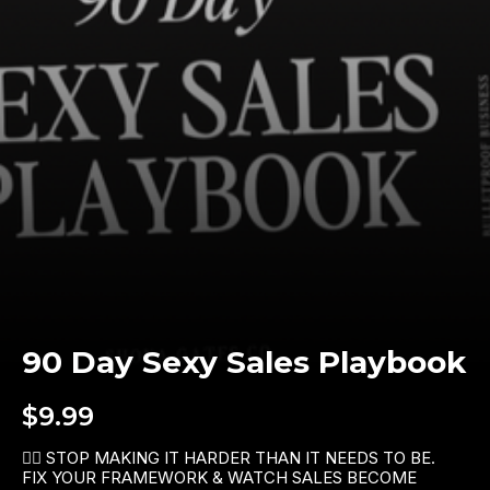
90 Day Sexy Sales Playbook
$9.99
👉🏼 STOP MAKING IT HARDER THAN IT NEEDS TO BE. 
FIX YOUR FRAMEWORK & WATCH SALES BECOME 