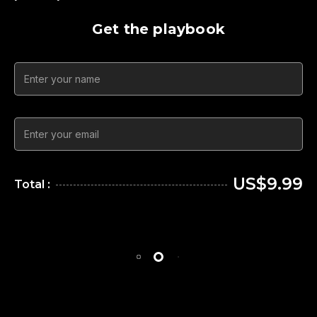
Get the playbook
US$9.99
Total :