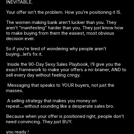
INEVITABLE.
Your offer isn’t the problem. How you’re positioning it IS.
The women making bank aren’t luckier than you. They 
aren’t “manifesting” harder than you. They just know how 
to make buying from them the easiest, most obvious 
decision ever.
So if you’re tired of wondering why people aren’t 
buying...let’s fix it.
 Inside the 90-Day Sexy Sales Playbook, I’ll give you the 
exact framework to make your offers a no-brainer, AND to 
sell every day without feeling cringy. 
 Messaging that speaks to YOUR buyers, not just the 
masses.
 A selling strategy that makes you money on 
repeat....without sounding like a desperate sales bro.
Because when your offer is positioned right, people don’t 
need convincing. They just BUY.
you ready !