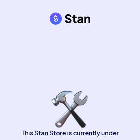
This Stan Store is currently under