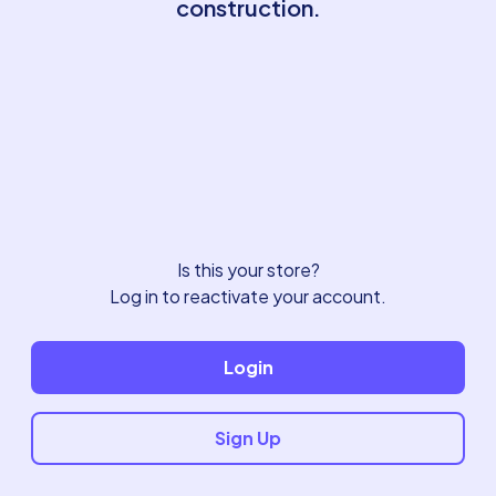
construction.
Is this your store?
Log in to reactivate your account.
Login
Sign Up