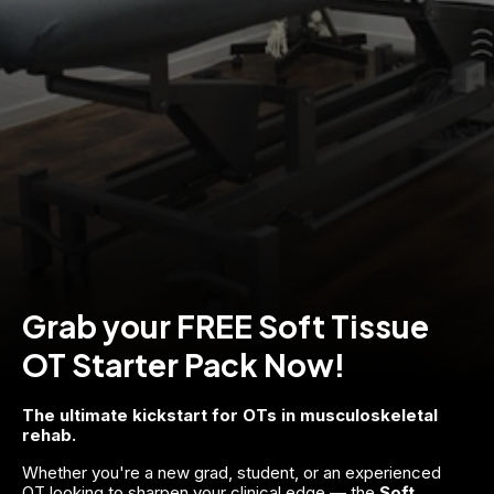
Grab your FREE Soft Tissue
OT Starter Pack Now!
The ultimate kickstart for OTs in musculoskeletal 
rehab.
Whether you're a new grad, student, or an experienced 
OT looking to sharpen your clinical edge — the 
Soft 