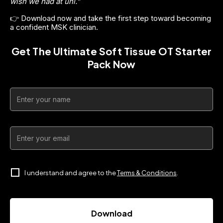
wish we had at uni.”
👉 Download now and take the first step toward becoming 
a confident MSK clinician.
Get The Ultimate Soft Tissue OT Starter
Pack Now
I understand and agree to the
Terms & Conditions
.
Download