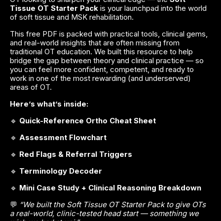
Tissue OT Starter Pack
 is your launchpad into the world 
of soft tissue and MSK rehabilitation.
This free PDF is packed with practical tools, clinical gems, 
and real-world insights that are often missing from 
traditional OT education. We built this resource to help 
bridge the gap between theory and clinical practice — so 
you can feel more confident, competent, and ready to 
work in one of the most rewarding (and underserved) 
areas of OT.
Here’s what’s inside:
🔹 
Quick-Reference Ortho Cheat Sheet
🔹 
Assessment Flowchart
🔹 
Red Flags & Referral Triggers
🔹 
Terminology Decoder
🔹 
Mini Case Study + Clinical Reasoning Breakdown
💬 
“We built the Soft Tissue OT Starter Pack to give OTs 
a real-world, clinic-tested head start — something we 