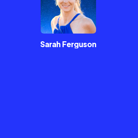
Sarah Ferguson