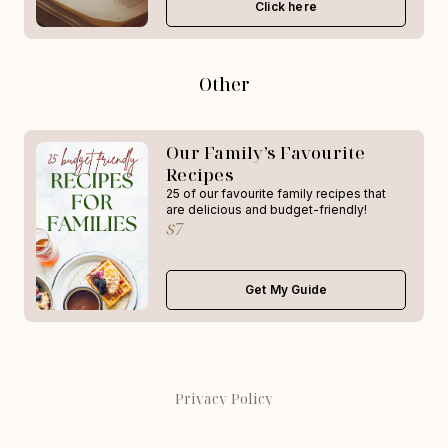
Click here
Other
Our Family’s Favourite
Recipes
25 of our favourite family recipes that
are delicious and budget-friendly!
$7
Get My Guide
Privacy Policy