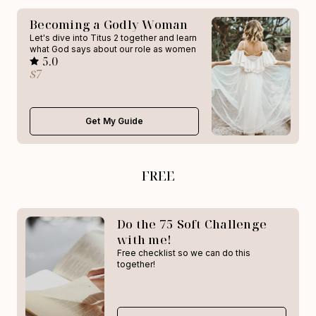
Becoming a Godly Woman
Let's dive into Titus 2 together and learn
what God says about our role as women
5.0
$7
Get My Guide
FREE
Do the 75 Soft Challenge
with me!
Free checklist so we can do this
together!