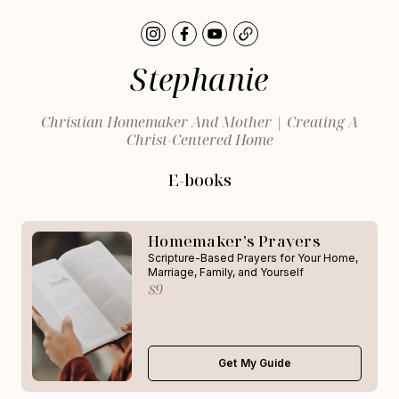
Stephanie
Christian Homemaker And Mother | Creating A
Christ-Centered Home
E-books
Homemaker’s Prayers
Scripture-Based Prayers for Your Home,
Marriage, Family, and Yourself
$9
Get My Guide