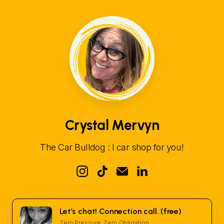
Crystal Mervyn
The Car Bulldog : I car shop for you!
Let’s chat! Connection call. (free)
Zero Pressure. Zero Obligation.