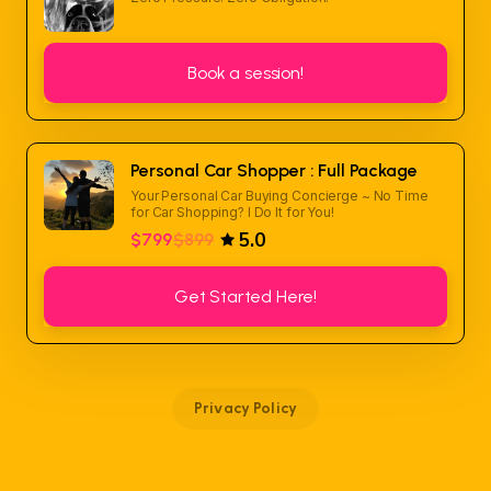
Book a session!
Personal Car Shopper : Full Package
Your Personal Car Buying Concierge ~ No Time
for Car Shopping? I Do It for You!
5.0
$799
$899
Get Started Here!
Privacy Policy