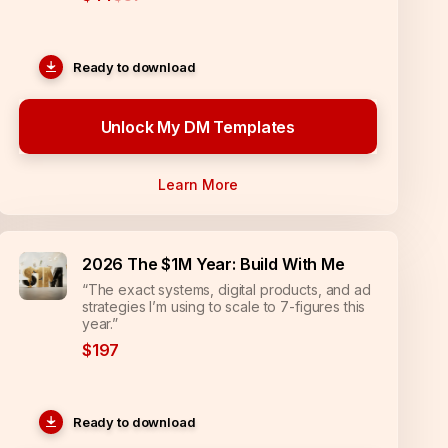
Ready to download
Unlock My DM Templates
Learn More
2026 The $1M Year: Build With Me
“The exact systems, digital products, and ad
strategies I’m using to scale to 7-figures this
year.”
$197
Ready to download