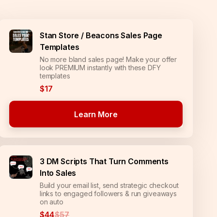
Stan Store / Beacons Sales Page
Templates
No more bland sales page! Make your offer
look PREMIUM instantly with these DFY
templates
$17
Learn More
3 DM Scripts That Turn Comments
Into Sales
Build your email list, send strategic checkout
links to engaged followers & run giveaways
on auto
$44
$57