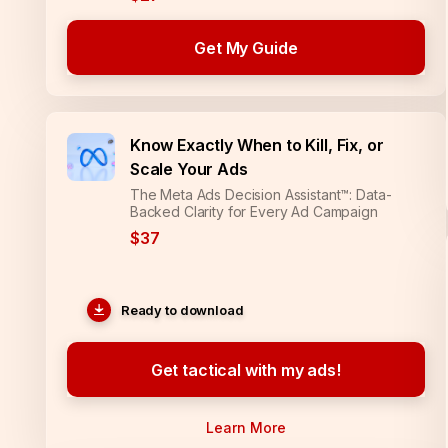
Get My Guide
Know Exactly When to Kill, Fix, or
Scale Your Ads
The Meta Ads Decision Assistant™: Data-
Backed Clarity for Every Ad Campaign
$37
Ready to download
Get tactical with my ads!
Learn More