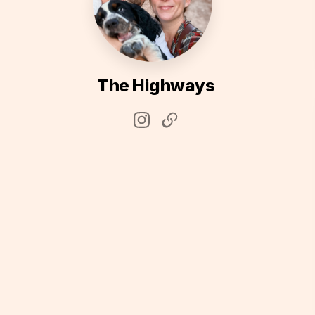
The Highways