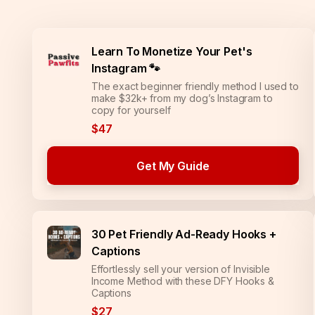
Learn To Monetize Your Pet's
Instagram 🐾
The exact beginner friendly method I used to
make $32k+ from my dog’s Instagram to
copy for yourself
$47
Get My Guide
30 Pet Friendly Ad-Ready Hooks +
Captions
Effortlessly sell your version of Invisible
Income Method with these DFY Hooks &
Captions
$27