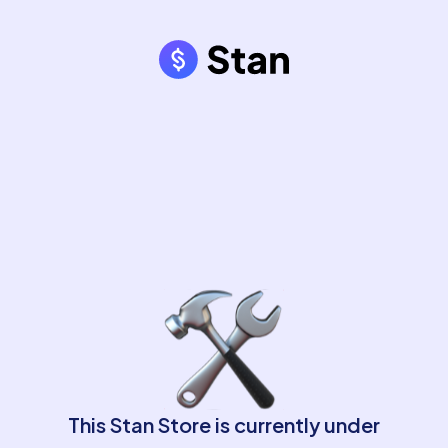
This Stan Store is currently under