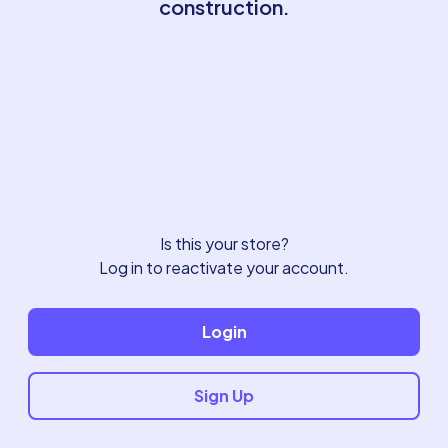
construction.
Is this your store?
Log in to reactivate your account.
Login
Sign Up