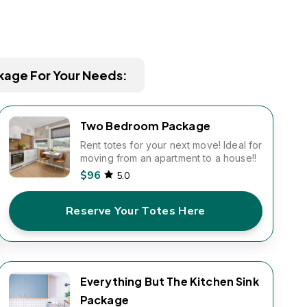
kage For Your Needs:
Two Bedroom Package
Rent totes for your next move! Ideal for
moving from an apartment to a house!!
$96
5.0
Reserve Your Totes Here
Everything But The Kitchen Sink
Package