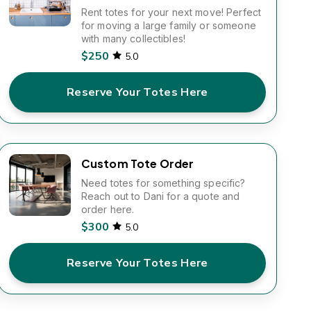
Rent totes for your next move! Perfect
for moving a large family or someone
with many collectibles!
$250
5.0
Reserve Your Totes Here
Custom Tote Order
Need totes for something specific?
Reach out to Dani for a quote and
order here.
$300
5.0
Reserve Your Totes Here