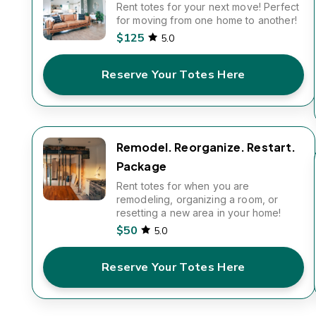
Rent totes for your next move! Perfect
for moving from one home to another!
$125
5.0
Reserve Your Totes Here
Remodel. Reorganize. Restart.
Package
Rent totes for when you are
remodeling, organizing a room, or
resetting a new area in your home!
$50
5.0
Reserve Your Totes Here