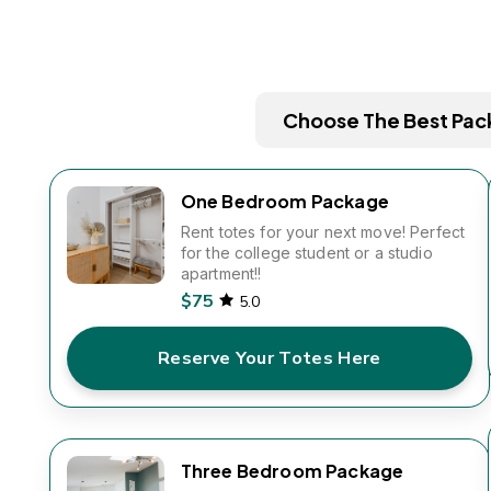
Choose The Best Pac
One Bedroom Package
Rent totes for your next move! Perfect
for the college student or a studio
apartment!!
$75
5.0
Reserve Your Totes Here
Three Bedroom Package