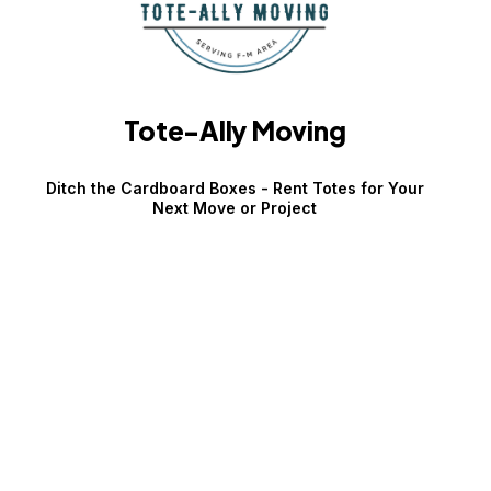
Tote-Ally Moving
Ditch the Cardboard Boxes - Rent Totes for Your
Next Move or Project