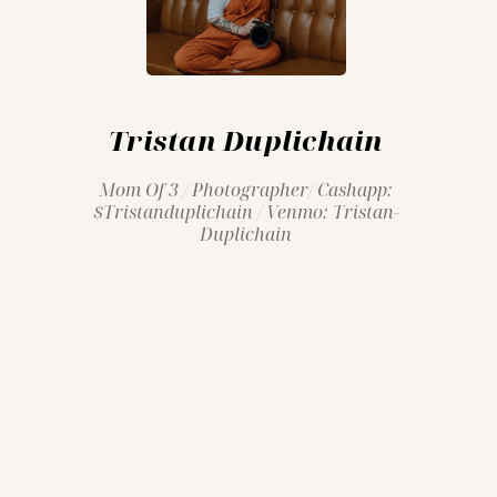
Tristan Duplichain
Mom Of 3 / Photographer/ Cashapp:
$tristanduplichain / Venmo: Tristan-
Duplichain