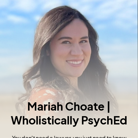
Mariah Choate |
Wholistically PsychEd
You don't need a lawyer, you just need to know