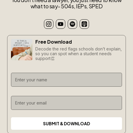
what to say- 504s, IEPs, SPED
Free Download
Decode the red flags schools don’t explain,
so you can spot when a student needs
support👏
SUBMIT & DOWNLOAD