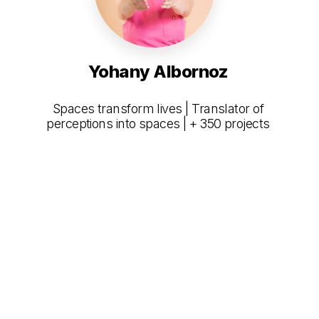
Yohany Albornoz
Spaces transform lives | Translator of
perceptions into spaces | + 350 projects