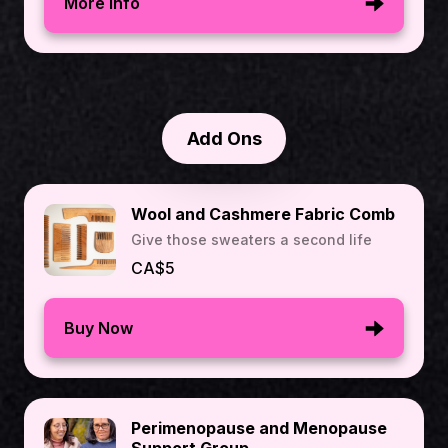
More Info
Add Ons
Wool and Cashmere Fabric Comb
Give those sweaters a second life
CA$5
Buy Now
Perimenopause and Menopause