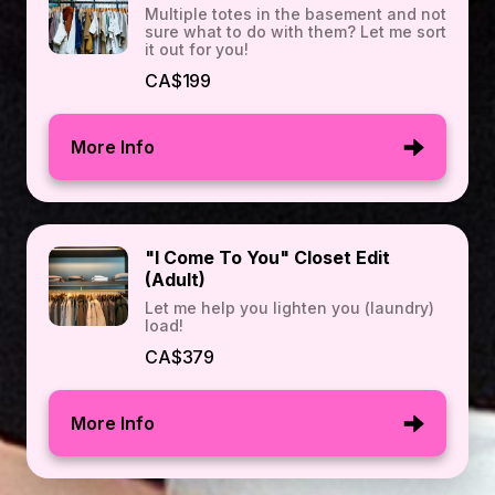
Multiple totes in the basement and not
sure what to do with them? Let me sort
it out for you!
CA$199
More Info
"I Come To You" Closet Edit
(Adult)
Let me help you lighten you (laundry)
load!
CA$379
More Info