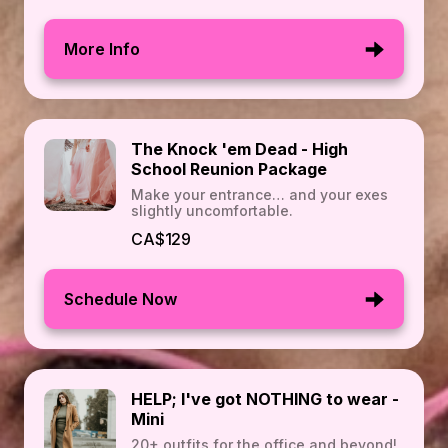
More Info
The Knock 'em Dead - High
School Reunion Package
Make your entrance… and your exes
slightly uncomfortable.
CA$129
Schedule Now
HELP; I've got NOTHING to wear -
Mini
20+ outfits for the office and beyond!