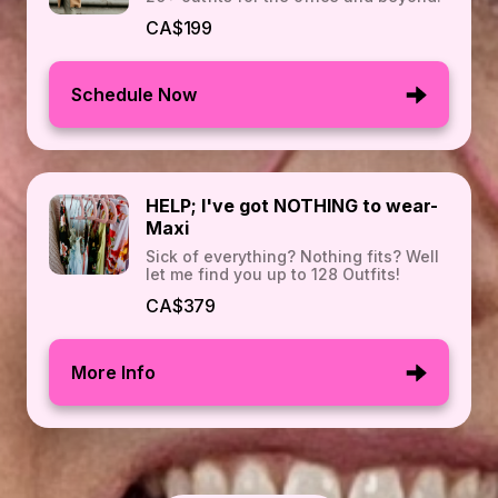
CA$199
Schedule Now
HELP; I've got NOTHING to wear-
Maxi
Sick of everything? Nothing fits? Well
let me find you up to 128 Outfits!
CA$379
More Info