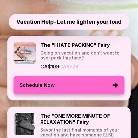
Vacation Help- Let me lighten your load
The "I HATE PACKING" Fairy
Going on vacation and don't want to
over pack this time?
CA$109
CA$229
Schedule Now
The "ONE MORE MINUTE OF
RELAXATION" Fairy
Savor the last final moments of your
vacation and have someone ELSE