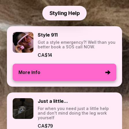
Styling Help
Style 911
Got a style emergency?! Well than you
better book a SOS call NOW.
CA$14
More Info
Just a little...
For when you need just a little help
and don't mind doing the leg work
yourself
CA$79