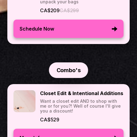
unpack your bags
CA$209
CA$299
Schedule Now
Combo's
Closet Edit & Intentional Additions
Want a closet edit AND to shop with
me or for you?! Well of course I'll give
you a discount!
CA$529