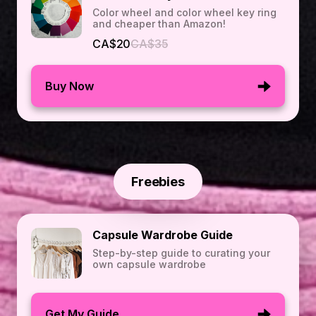
Color wheel and color wheel key ring
and cheaper than Amazon!
CA$20
CA$35
Buy Now
Freebies
Capsule Wardrobe Guide
Step-by-step guide to curating your
own capsule wardrobe
Get My Guide