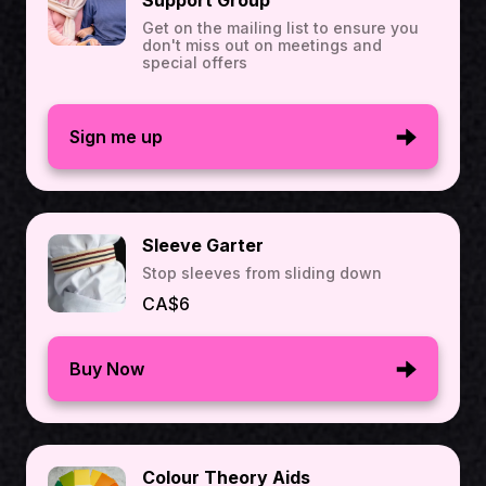
Support Group
Get on the mailing list to ensure you
don't miss out on meetings and
special offers
Sign me up
Sleeve Garter
Stop sleeves from sliding down
CA$6
Buy Now
Colour Theory Aids