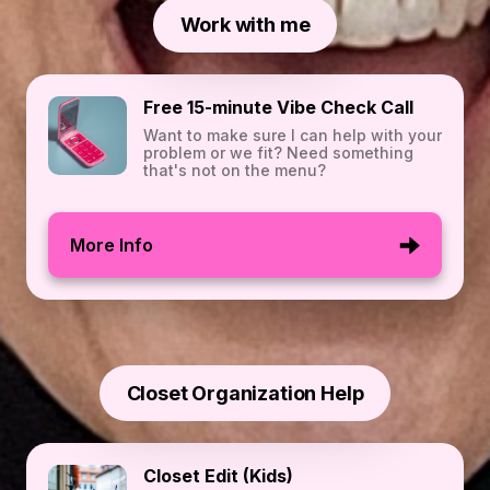
Work with me
Free 15-minute Vibe Check Call
Want to make sure I can help with your
problem or we fit? Need something
that's not on the menu?
More Info
Closet Organization Help
Closet Edit (Kids)