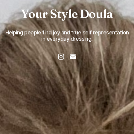
Your Style Doula
Helping people find joy and true self representation
in everyday dressing.