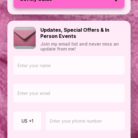
Updates, Special Offers & In
Person Events
Join my email list and never miss an
update from me!
US
+1