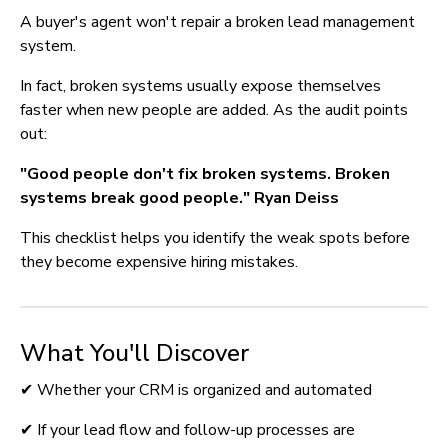
A buyer's agent won't repair a broken lead management 
system.
In fact, broken systems usually expose themselves 
faster when new people are added. As the audit points 
out:
"Good people don't fix broken systems. Broken 
systems break good people." Ryan Deiss
This checklist helps you identify the weak spots before 
they become expensive hiring mistakes.
What You'll Discover
✔ Whether your CRM is organized and automated
✔ If your lead flow and follow-up processes are 