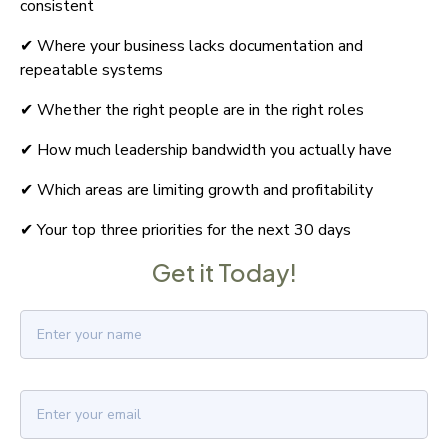
consistent
✔ Where your business lacks documentation and 
repeatable systems
✔ Whether the right people are in the right roles
✔ How much leadership bandwidth you actually have
✔ Which areas are limiting growth and profitability
✔ Your top three priorities for the next 30 days
Get it Today!