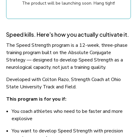
The product will be launching soon. Hang tight!
Speed kills. Here's how you actually cultivate it.
The Speed Strength program is a 12-week, three-phase 
training program built on the Absolute Conjugate 
Strategy — designed to develop Speed Strength as a 
neurological capacity, not just a training quality.
Developed with Colton Razo, Strength Coach at Ohio 
State University Track and Field.
This program is for you if:
You coach athletes who need to be faster and more 
explosive
You want to develop Speed Strength with precision