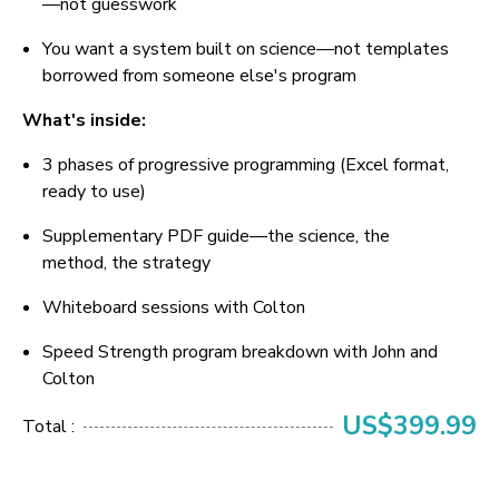
—not guesswork
You want a system built on science—not templates 
borrowed from someone else's program
What's inside:
3 phases of progressive programming (Excel format, 
ready to use)
Supplementary PDF guide—the science, the 
method, the strategy
Whiteboard sessions with Colton
Speed Strength program breakdown with John and 
Colton
US$399.99
Total :