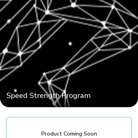
Speed Strength Program
Product Coming Soon