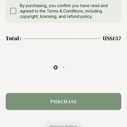
By purchasing, you confirm you have read and
agreed to the Terms & Conditions, including
copyright, licensing, and refund policy.
Total :
US$137
PURCHASE
Privacy Policy