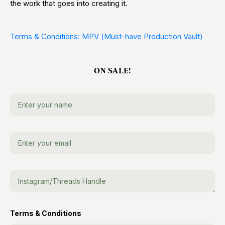
the work that goes into creating it.
Terms & Conditions: MPV (Must-have Production Vault)
ON SALE!
Terms & Conditions