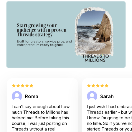
Roma
Sarah
I can't say enough about how
I just wish I had embra
much Threads to Millions has
Threads earlier - but 
helped me! Before taking this
I know I’m going to be f
course, I was just posting on
no time. So if you’ve not
Threads without a real
started Threads or you