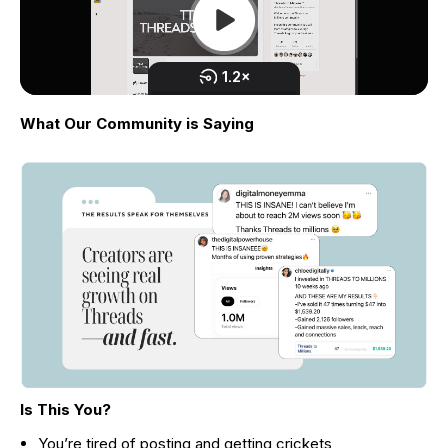
What Our Community is Saying
Is This You?
You’re tired of posting and getting crickets