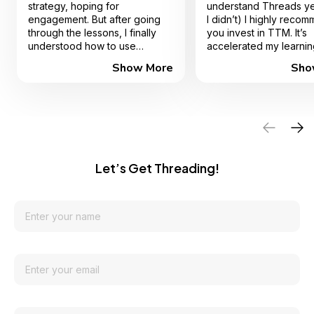
strategy, hoping for
understand Threads ye
engagement. But after going
I didn’t) I highly reco
through the lessons, I finally
you invest in TTM. It’s
understood how to use
accelerated my learnin
Threads to attract the right
record time - Don’t str
Show More
Sho
audience, grow my following,
alone 🤍
and even monetize my content.
The step-by-step breakdown
made everything so easy to
follow, and the strategies
actually WORK. I’ve already
seen a boost in my
engagement and sales—
Let’s Get Threading!
something I struggled with
before! This course is packed
with value, and it’s one of the
best investments I’ve made in
my digital marketing journey.
Thank you so much Lexie for
this incredible course!