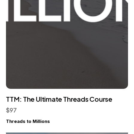
TTM: The Ultimate Threads Course
$97
Threads to Millions