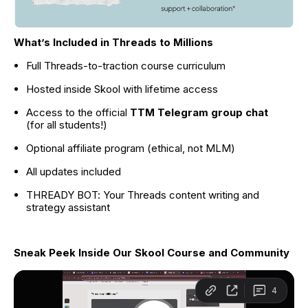
What’s Included in Threads to Millions
Full Threads-to-traction course curriculum
Hosted inside Skool with lifetime access
Access to the official 
TTM Telegram group chat
(for all students!)
Optional affiliate program (ethical, not MLM)
All updates included
THREADY BOT: Your Threads content writing and 
strategy assistant
Sneak Peek Inside Our Skool Course and Community