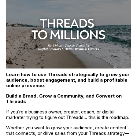
Learn how to use Threads strategically to grow your 
audience, boost engagement, and build a profitable 
online presence.
Build a Brand, Grow a Community, and Convert on 
Threads
If you’re a business owner, creator, coach, or digital 
marketer trying to figure out Threads... this is the roadmap.
Whether you want to grow your audience, create content 
that connects, or drive sales from your Threads strategy—