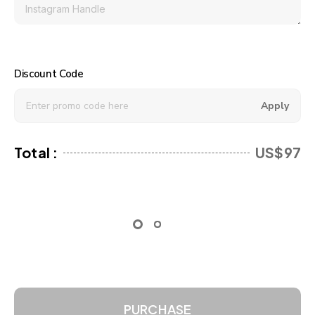
Discount Code
Apply
Total :
US$97
PURCHASE