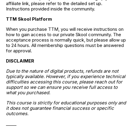
affiliate link, please refer to the detailed set up. 
Instructions provided inside the community.
TTM Skool Platform
When you purchase TTM, you will receive instructions on 
how to gain access to our private Skool community. The 
acceptance process is normally quick, but please allow up 
to 24 hours. All membership questions must be answered 
for approval.
DISCLAIMER
Due to the nature of digital products, refunds are not 
typically available. However, if you experience technical 
difficulties accessing this course, please reach out for 
support so we can ensure you receive full access to 
what you purchased.
This course is strictly for educational purposes only and 
it does not guarantee financial success or specific 
outcomes.
_____