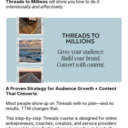
Threads to Millions
 will show you how to do it 
intentionally and effectively.
A Proven Strategy for Audience Growth + Content 
That Converts
Most people show up on Threads with no plan—and no 
results. TTM changes that.
This step-by-step Threads course is designed for online 
entrepreneurs, coaches, creators, and service providers 