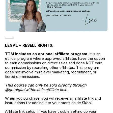
_____
LEGAL + RESELL RIGHTS:
TTM includes an optional affiliate program.
 It is an 
ethical program where approved affiliates have the option 
to earn commissions on direct sales and does NOT earn 
commission by recruiting other affiliates. This program 
does not involve multilevel marketing, recruitment, or 
tiered commissions.
This course can only be sold directly through 
@getdigitalwithlexie's affiliate link.
When you purchase, you will receive an affiliate link and 
instructions for adding it to your store inside Skool.
Affiliate link setup: if you have trouble setting up your 