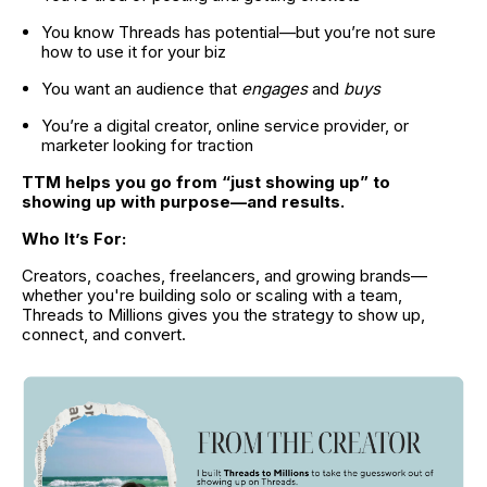
You know Threads has potential—but you’re not sure 
how to use it for your biz
You want an audience that 
engages
 and 
buys
You’re a digital creator, online service provider, or 
marketer looking for traction
TTM helps you go from “just showing up” to 
showing up with purpose—and results.
Who It’s For:
Creators, coaches, freelancers, and growing brands—
whether you're building solo or scaling with a team, 
Threads to Millions gives you the strategy to show up, 
connect, and convert.