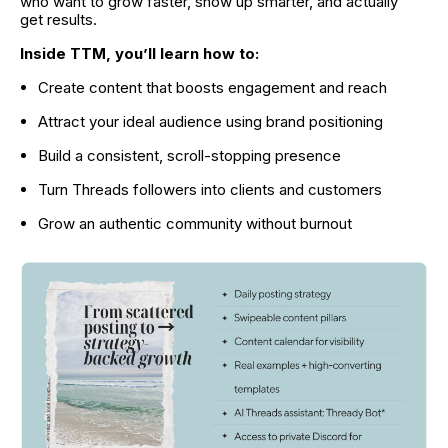
who want to grow faster, show up smarter, and actually 
get results.
Inside TTM, you’ll learn how to:
Create content that boosts engagement and reach
Attract your ideal audience using brand positioning
Build a consistent, scroll-stopping presence
Turn Threads followers into clients and customers
Grow an authentic community without burnout