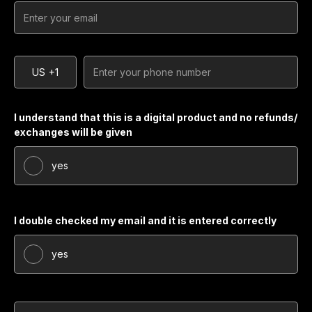
US
+1
I understand that this is a digital product and no refunds/
exchanges will be given
yes
I double checked my email and it is entered correctly
yes