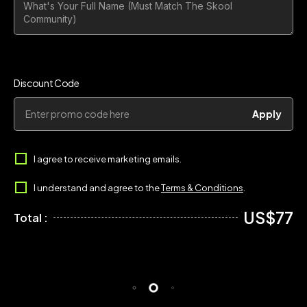
Discount Code
Apply
I agree to receive marketing emails.
I understand and agree to the
Terms & Conditions
.
US$77
Total :