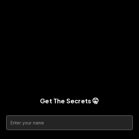
Get The Secrets 🤫