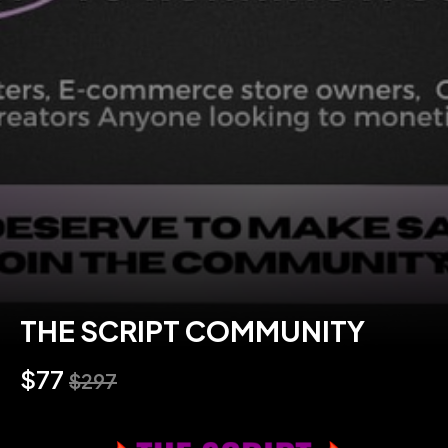
THE SCRIPT COMMUNITY
$77
$297