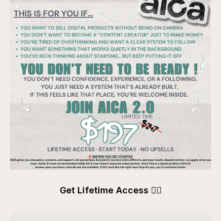
Get Lifetime Access 👇🏽