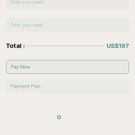
Total :
US$197
Pay Now
Payment Plan