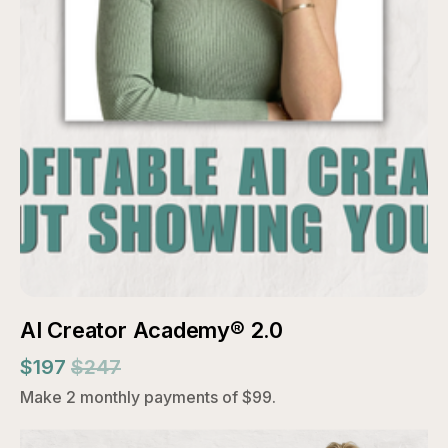
AI Creator Academy® 2.0
$197
$247
Make 2 monthly payments of $99.