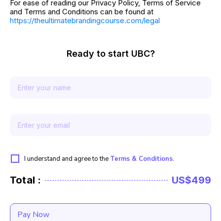
For ease of reading our Privacy Policy, Terms of Service 
and Terms and Conditions can be found at 
https://theultimatebrandingcourse.com/legal
Ready to start UBC?
I understand and agree to the
Terms & Conditions
.
Total :
US$499
Pay Now