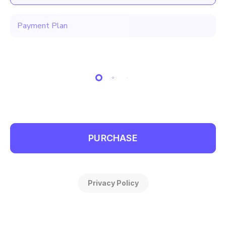
Payment Plan
PURCHASE
Privacy Policy
Make 3 monthly payments of $499.