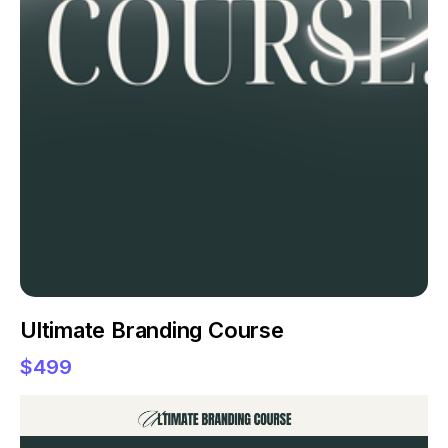
Ultimate Branding Course
$499