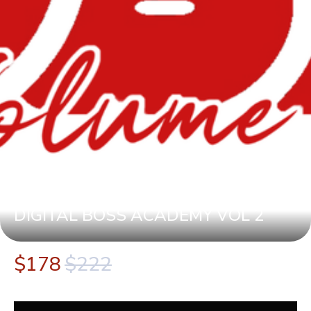
DIGITAL BOSS ACADEMY VOL 2
$178
$222