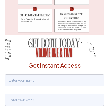
Get instant Access