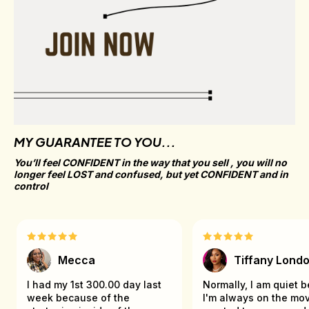
MY GUARANTEE TO YOU...
You’ll feel CONFIDENT in the way that you sell , you will no 
longer feel LOST and confused, but yet CONFIDENT and in 
control
Mecca
Tiffany Lond
I had my 1st 300.00 day last
Normally, I am quiet 
week because of the
I'm always on the mov