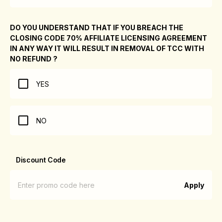
DO YOU UNDERSTAND THAT IF YOU BREACH THE
CLOSING CODE 70% AFFILIATE LICENSING AGREEMENT
IN ANY WAY IT WILL RESULT IN REMOVAL OF TCC WITH
NO REFUND ?
YES
NO
Discount Code
Apply