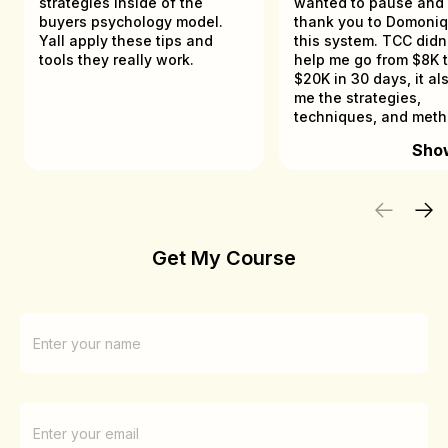
strategies inside of the
wanted to pause and
buyers psychology model.
thank you to Domoniq
Yall apply these tips and
this system. TCC didn't just
tools they really work.
help me go from $8K t
$20K in 30 days, it al
me the strategies,
techniques, and met
that helped me gener
Sho
$100K in less than 10
as a beginner in the d
space.
Get My Course