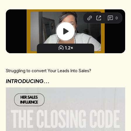
Struggling to convert Your Leads Into Sales?
INTRODUCING...