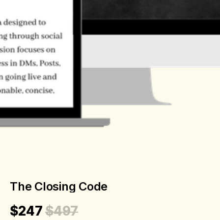
The Closing Code
$247
$497