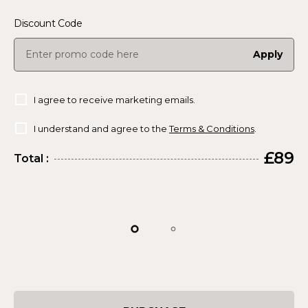
Discount Code
Apply
I agree to receive marketing emails.
I understand and agree to the
Terms & Conditions
.
£89
Total :