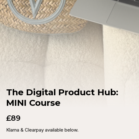
The Digital Product Hub:
MINI Course
£89
Klarna & Clearpay available below.