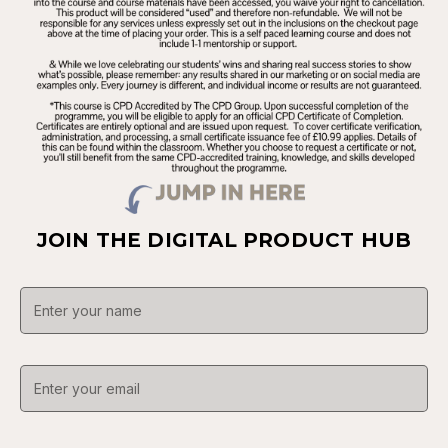
JOIN THE DIGITAL PRODUCT HUB