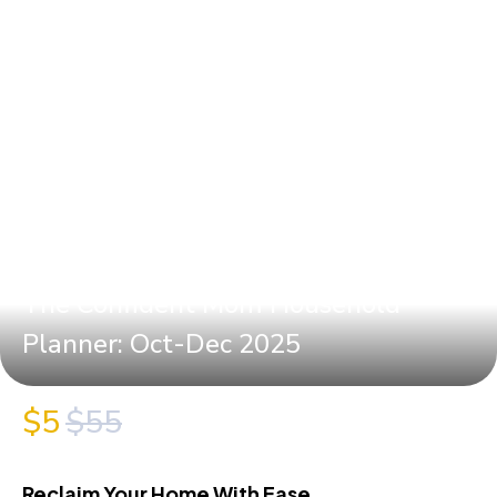
The Confident Mom Household
Planner: Oct-Dec 2025
$5
$55
Reclaim Your Home With Ease