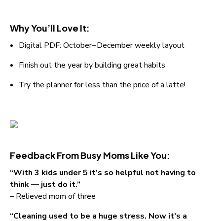
Why You’ll Love It:
Digital PDF: October– December weekly layout
Finish out the year by building great habits
Try the planner for less than the price of a latte!
Feedback From Busy Moms Like You:
“With 3 kids under 5 it’s so helpful not having to 
think — just do it.”
– Relieved mom of three
“Cleaning used to be a huge stress. Now it’s a 