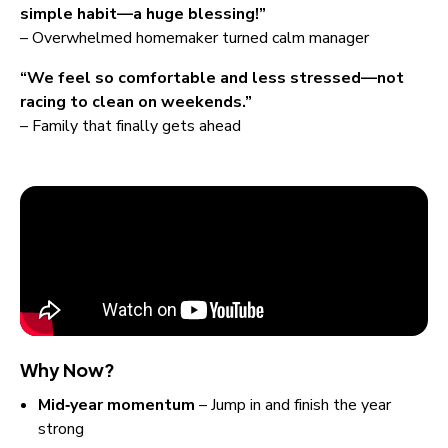
simple habit—a huge blessing!”
– Overwhelmed homemaker turned calm manager
“We feel so comfortable and less stressed—not 
racing to clean on weekends.”
– Family that finally gets ahead
Why Now?
Mid‑year momentum
 – Jump in and finish the year 
strong