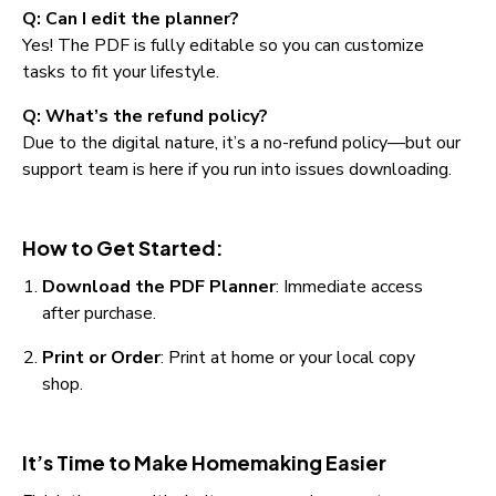
Q: Can I edit the planner?
Yes! The PDF is fully editable so you can customize 
tasks to fit your lifestyle.
Q: What’s the refund policy?
Due to the digital nature, it’s a no-refund policy—but our 
support team is here if you run into issues downloading.
How to Get Started:
Download the PDF Planner
: Immediate access 
after purchase.
Print or Order
: Print at home or your local copy 
shop.
It’s Time to Make Homemaking Easier