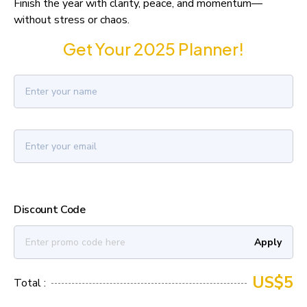
Finish the year with clarity, peace, and momentum—
without stress or chaos.
Get Your 2025 Planner!
Discount Code
Apply
US$5
Total :