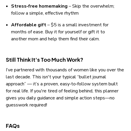
Stress‑free homemaking
 – Skip the overwhelm; 
follow a simple, effective rhythm
Affordable gift
 – $5 is a small investment for 
months of ease. Buy it for yourself or gift it to 
another mom and help them find their calm.
Still Think It's Too Much Work?
I’ve partnered with thousands of women like you over the 
last decade. This isn't your typical “bullet journal 
approach” — it’s a proven, easy‑to‑follow system built 
for real life. If you're tired of feeling behind, this planner 
gives you daily guidance and simple action steps—no 
guesswork required!
FAQs