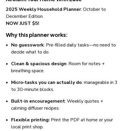
2025 Weekly Household Planner
: October to 
December Edition
NOW JUST $5!
Why this planner works:
No guesswork
: Pre-filled daily tasks—no need to 
decide what to do.
Clean & spacious design
: Room for notes + 
breathing space.
Micro‑tasks you can actually do
: manageable in 3 
to 30-minute blocks.
Built-in encouragement
: Weekly quotes + 
calming diffuser recipes.
Flexible printing:
 Print the PDF at home or your 
local print shop.