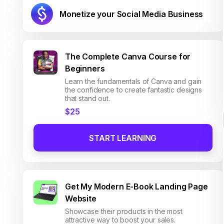
Monetize your Social Media Business
The Complete Canva Course for
Beginners
Learn the fundamentals of Canva and gain
the confidence to create fantastic designs
that stand out.
$25
START LEARNING
Get My Modern E-Book Landing Page
Website
Showcase their products in the most
attractive way to boost your sales.