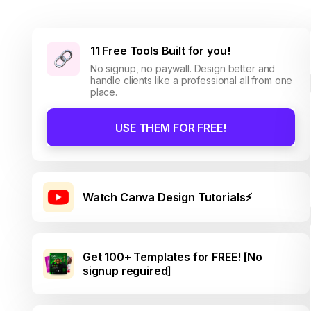
11 Free Tools Built for you!
No signup, no paywall. Design better and
handle clients like a professional all from one
place.
USE THEM FOR FREE!
Watch Canva Design Tutorials⚡
Get 100+ Templates for FREE! [No
signup reguired]