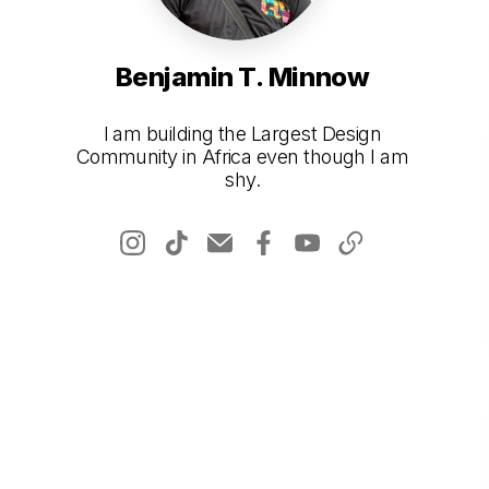
Benjamin T. Minnow
I am building the Largest Design
Community in Africa even though I am
shy.