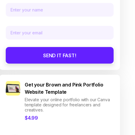
SEND IT FAST!
Get your Brown and Pink Portfolio
Website Template
Elevate your online portfolio with our Canva
template designed for freelancers and
creatives.
$4.99