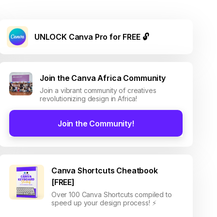
UNLOCK Canva Pro for FREE 🔓
Join the Canva Africa Community
Join a vibrant community of creatives
revolutionizing design in Africa!
Join the Community!
Canva Shortcuts Cheatbook
[FREE]
Over 100 Canva Shortcuts compiled to
speed up your design process! ⚡