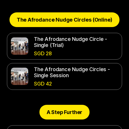
The Afrodance Nudge Circles (Online)
The Afrodance Nudge Circle -
Single (Trial)
SGD 28
The Afrodance Nudge Circles -
Single Session
SGD 42
A Step Further