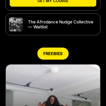
GET MY COURSE
The Afrodance Nudge Collective
— Waitlist
FREEBIES