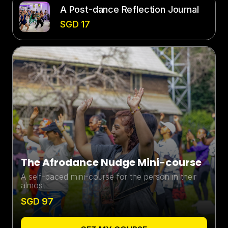
A Post-dance Reflection Journal
SGD 17
The Afrodance Nudge Mini-course
A self-paced mini-course for the person in their
almost
SGD 97