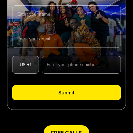
US
+1
Submit
FREE CALLS