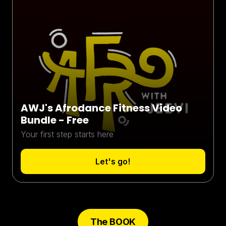
AWJ's Afrodance Fitness Video
Bundle - Free
Your first step starts here
Let's go!
The BOOK