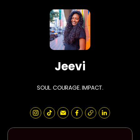
Jeevi
SOUL. COURAGE. IMPACT.