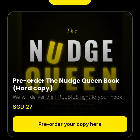
Pre-order The Nudge Queen Book
(Hard copy)
We will deliver the FREEBIES right to your inbox
SGD 27
Pre-order your copy here