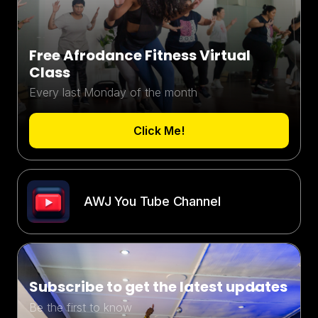
Free Afrodance Fitness Virtual
Class
Every last Monday of the month
Click Me!
AWJ You Tube Channel
Subscribe to get the latest updates
Be the first to know