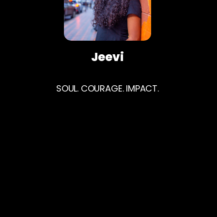
Jeevi
SOUL. COURAGE. IMPACT.