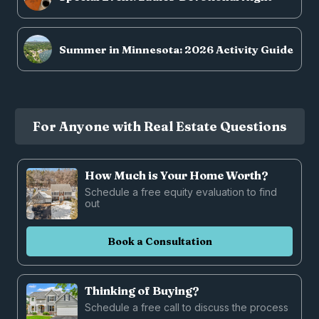
Summer in Minnesota: 2026 Activity Guide
For Anyone with Real Estate Questions
How Much is Your Home Worth?
Schedule a free equity evaluation to find
out
Book a Consultation
Thinking of Buying?
Schedule a free call to discuss the process