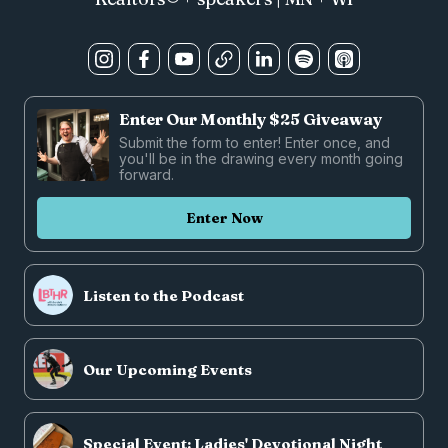
Enter Our Monthly $25 Giveaway
Submit the form to enter! Enter once, and
you'll be in the drawing every month going
forward.
Enter Now
Listen to the Podcast
Our Upcoming Events
Special Event: Ladies' Devotional Night