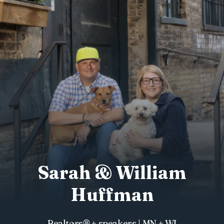
Sarah & William
Huffman
Realtors® + speakers | MN + WI