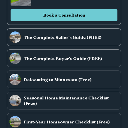
Book a Consultation
The Complete Seller's Guide (FREE)
The Complete Buyer's Guide (FREE)
Relocating to Minnesota (Free)
Seasonal Home Maintenance Checklist
(Free)
First-Year Homeowner Checklist (Free)