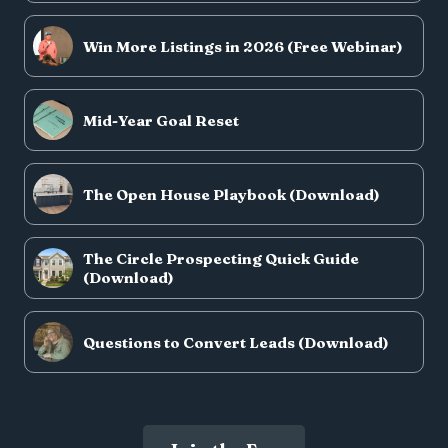
Win More Listings in 2026 (Free Webinar)
Mid-Year Goal Reset
The Open House Playbook (Download)
The Circle Prospecting Quick Guide
(Download)
Questions to Convert Leads (Download)