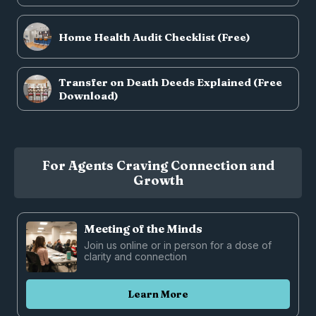
Home Health Audit Checklist (Free)
Transfer on Death Deeds Explained (Free
Download)
For Agents Craving Connection and
Growth
Meeting of the Minds
Join us online or in person for a dose of
clarity and connection
Learn More