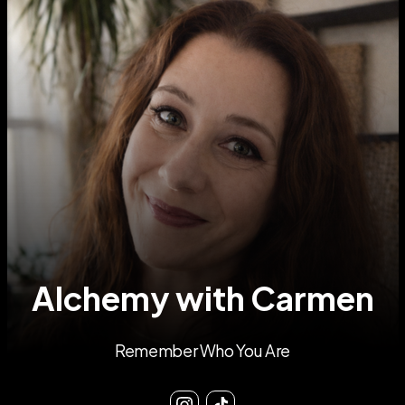
Alchemy with Carmen
Remember Who You Are