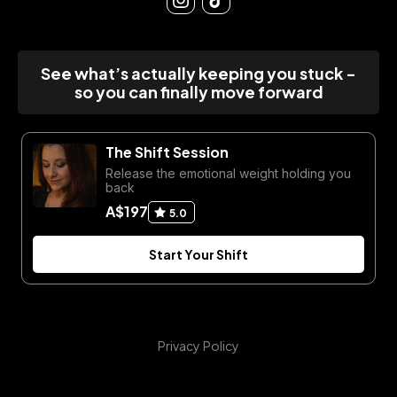
See what’s actually keeping you stuck -
so you can finally move forward
The Shift Session
Release the emotional weight holding you
back
A$197
5.0
Start Your Shift
Privacy Policy