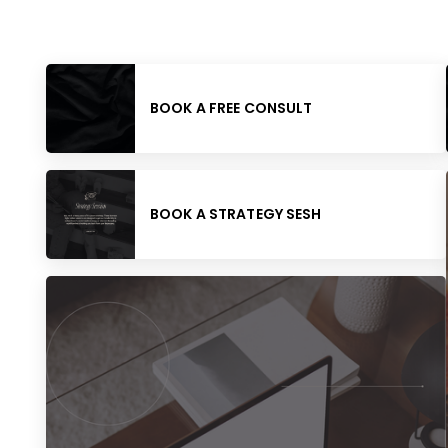
BOOK A FREE CONSULT
BOOK A STRATEGY SESH