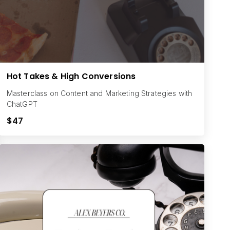
Hot Takes & High Conversions
Masterclass on Content and Marketing Strategies with
ChatGPT
$47