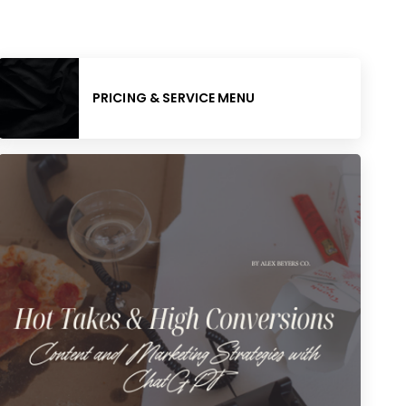
PRICING & SERVICE MENU