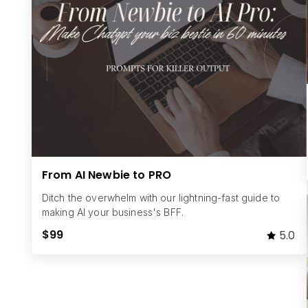
From AI Newbie to PRO
Ditch the overwhelm with our lightning-fast guide to
making AI your business's BFF.
$99
5.0