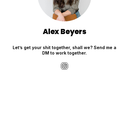
Alex Beyers
Let’s get your shit together, shall we? Send me a
DM to work together.