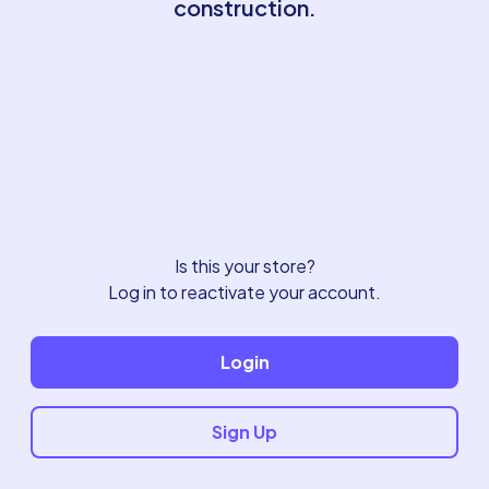
construction.
Is this your store?
Log in to reactivate your account.
Login
Sign Up