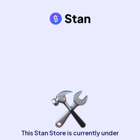
This Stan Store is currently under