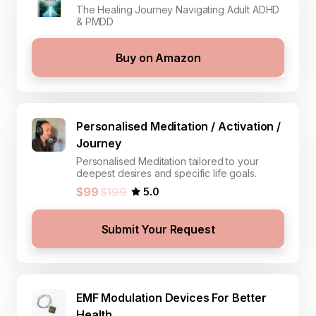
The Healing Journey Navigating Adult ADHD
& PMDD
Buy on Amazon
Personalised Meditation / Activation /
Journey
Personalised Meditation tailored to your
deepest desires and specific life goals.
5.0
$99
$199
Submit Your Request
EMF Modulation Devices For Better
Health