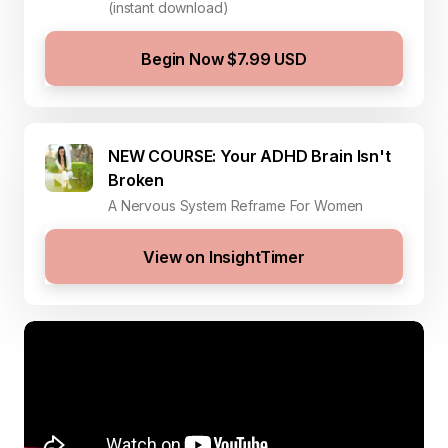
(instant download)
Begin Now $7.99 USD
NEW COURSE: Your ADHD Brain Isn't
Broken
A Nervous System Reframe For Women
View on InsightTimer