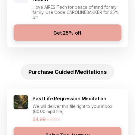
I love AIRES Tech for peace of mind for my
family. Use Code CAROLINEBAKKER for 25%
off
Get 25% off
Purchase Guided Meditations
Past Life Regression Meditation
We will deliver this file right to your inbox.
(60:00 mp3 file)
$4.99
$9.99