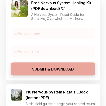
Free Nervous System Healing Kit
(PDF download) 🤍
A Nervous System Reset Guide for
Sensitive, Overwhelmed Mothers.
SUBMIT & DOWNLOAD
110 Nervous System Rituals EBook
(Instant PDF)
A mini field guide to begin your sacred return