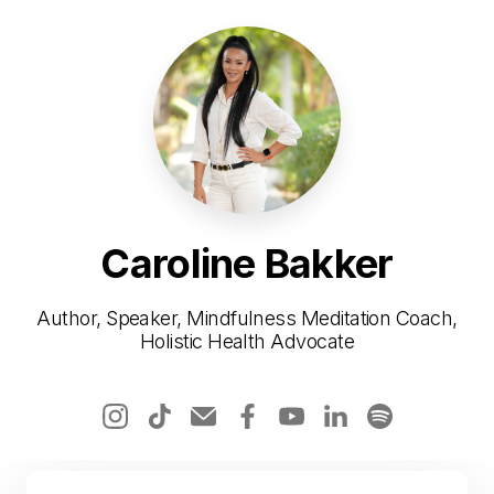
Caroline Bakker
Author, Speaker, Mindfulness Meditation Coach,
Holistic Health Advocate