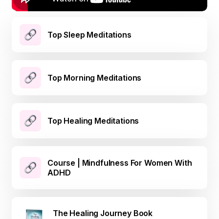
Top Sleep Meditations
Top Morning Meditations
Top Healing Meditations
Course | Mindfulness For Women With
ADHD
The Healing Journey Book