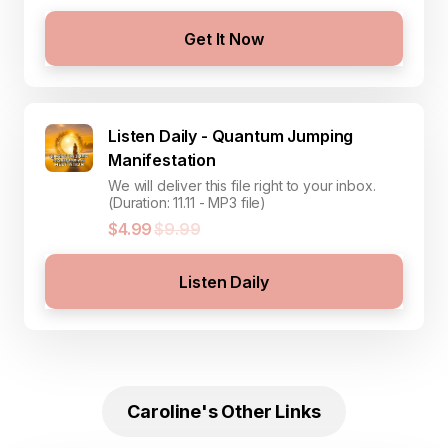
Get It Now
Listen Daily - Quantum Jumping
Manifestation
We will deliver this file right to your inbox.
(Duration: 11.11 - MP3 file)
$4.99
$9.99
Listen Daily
Caroline's Other Links