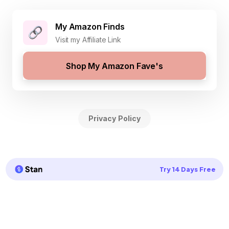
My Amazon Finds
Visit my Affiliate Link
Shop My Amazon Fave's
Privacy Policy
Try 14 Days Free