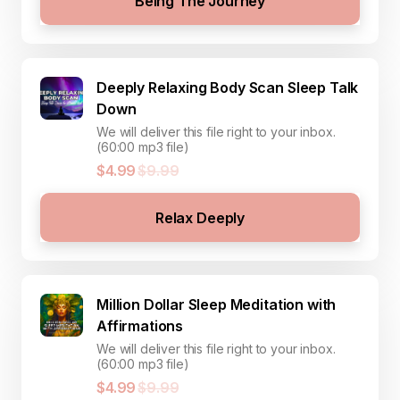
Being The Journey
Deeply Relaxing Body Scan Sleep Talk
Down
We will deliver this file right to your inbox.
(60:00 mp3 file)
$4.99
$9.99
Relax Deeply
Million Dollar Sleep Meditation with
Affirmations
We will deliver this file right to your inbox.
(60:00 mp3 file)
$4.99
$9.99