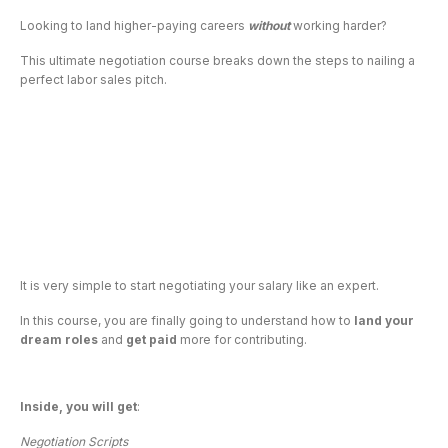
Looking to land higher-paying careers 
without
 working harder?
This ultimate negotiation course breaks down the steps to nailing a 
perfect labor sales pitch.
It is very simple to start negotiating your salary like an expert.
In this course, you are finally going to understand how to 
land your 
dream
roles 
and 
get paid
 more for contributing.
Inside, you will get
:
Negotiation Scripts