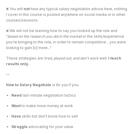
❌ You will 
not 
hear any typical salary negotiation advice here, nothing 
I cover in this course is posted anywhere on social media or in other 
courses/sessions
❌ We will not be learning how to say you looked up the role and 
"
based on the research you did in the market
 or the skills/experience 
you're bringing to the role, in order to remain competitive... you were 
looking to gain [x] more..."
These strategies are 
tired, played out, and don't work
 well. 
I teach 
results only.
--
How to Salary Negotiate 
is for you 
if you:
Need 
last-minute negotiation tactics
Want 
to make more money at work
Have 
skills but don't know how to sell
Struggle 
advocating for your value