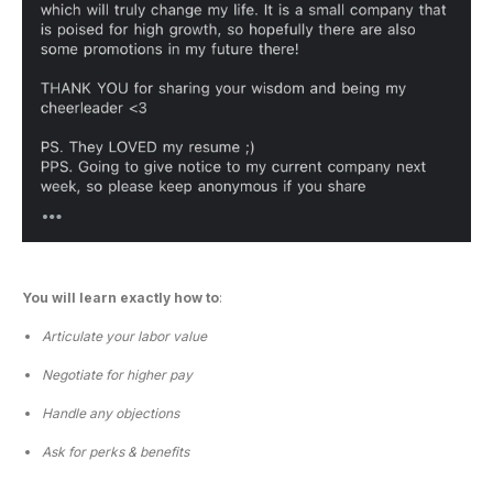
You will learn exactly how to
:
Articulate your labor value
Negotiate for higher pay
Handle any objections
Ask for perks & benefits