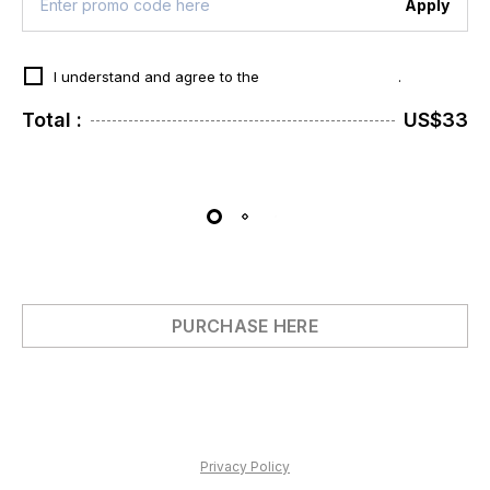
Apply
I understand and agree to the
Terms & Conditions
.
Total :
US$33
PURCHASE HERE
Privacy Policy