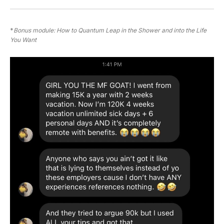
*
Bonus module: How to Quantum Leap in the Shower and into the Life 
You Want