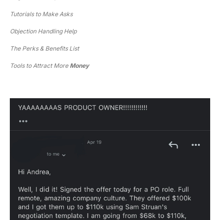
Tutorials to Make Asks
Objection Handling Help
The Perks & Benefits List
Tools to Attract More 
Money