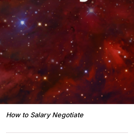
How to Salary Negotiate
$33