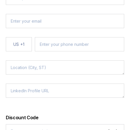
US
+1
Discount Code