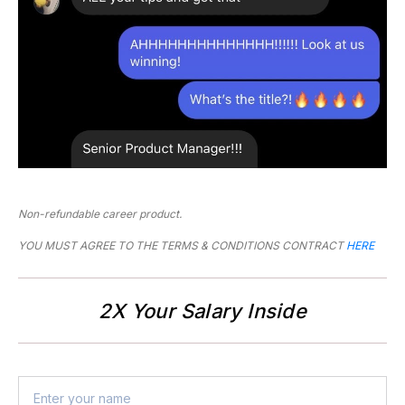
Non-refundable career product.
YOU MUST AGREE TO THE TERMS & CONDITIONS CONTRACT 
HERE
2X Your Salary Inside