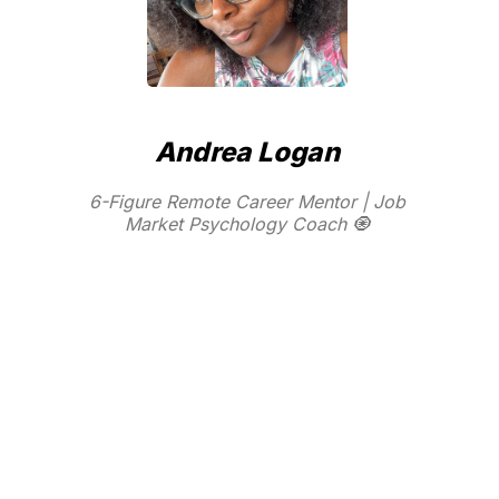
Andrea Logan
6-Figure Remote Career Mentor | Job
Market Psychology Coach 🧿