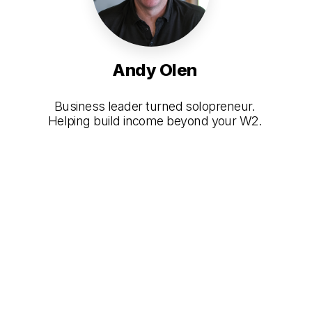
Andy Olen
Business leader turned solopreneur.
Helping build income beyond your W2.