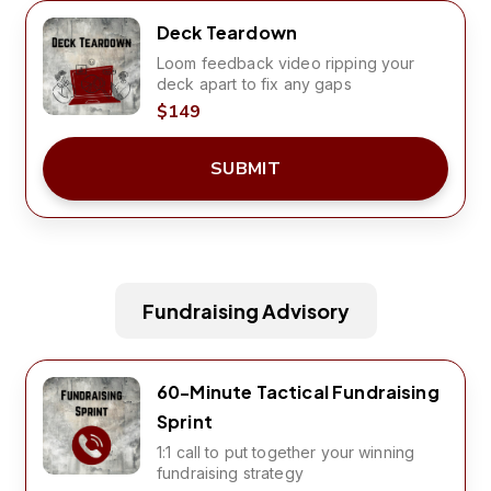
Deck Teardown
Loom feedback video ripping your
deck apart to fix any gaps
$149
SUBMIT
Fundraising Advisory
60-Minute Tactical Fundraising
Sprint
1:1 call to put together your winning
fundraising strategy