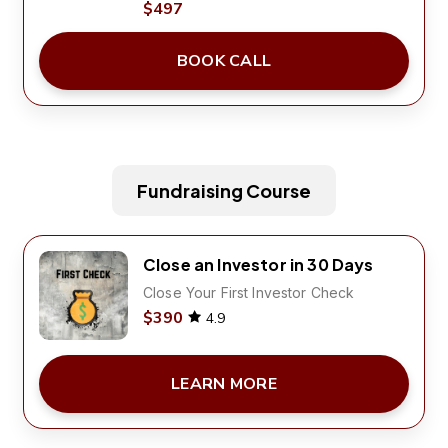
$497
BOOK CALL
Fundraising Course
Close an Investor in 30 Days
Close Your First Investor Check
$390
4.9
LEARN MORE