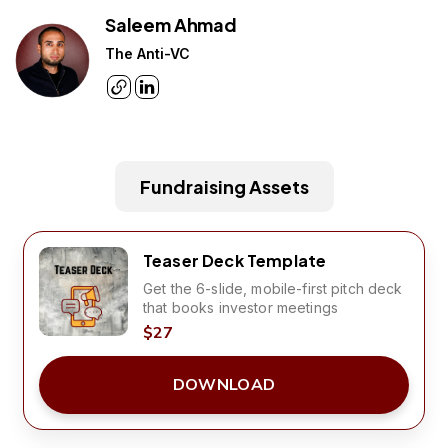
Saleem Ahmad
The Anti-VC
Fundraising Assets
Teaser Deck Template
Get the 6-slide, mobile-first pitch deck
that books investor meetings
$27
DOWNLOAD