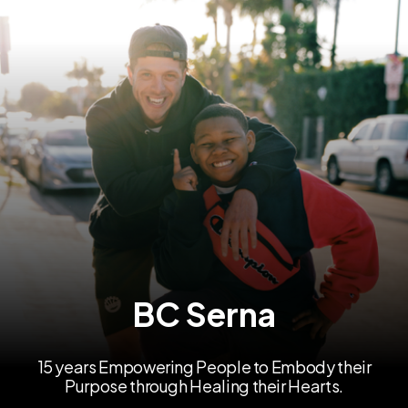
BC Serna
15 years Empowering People to Embody their
Purpose through Healing their Hearts.