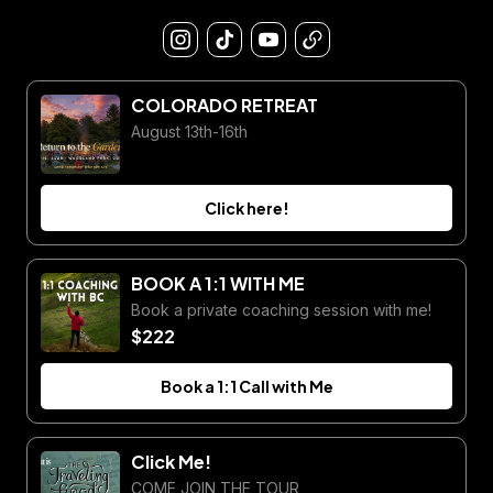
COLORADO RETREAT
August 13th-16th
Click here!
BOOK A 1:1 WITH ME
Book a private coaching session with me!
$222
Book a 1:1 Call with Me
Click Me!
COME JOIN THE TOUR