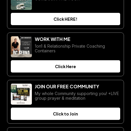
Click HERE!
WORK WITH ME
1on1 & Relationship Private Coaching
Containers
Click Here
JOIN OUR FREE COMMUNITY
My whole Community supporting you! +LIVE
group prayer & meditation
Click to Join