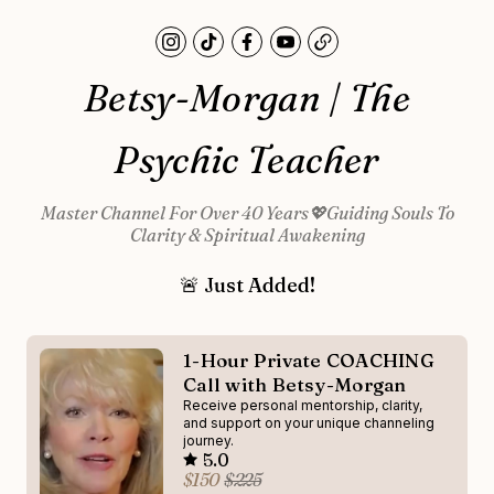
Betsy-Morgan | The
Psychic Teacher
Master Channel For Over 40 Years💖Guiding Souls To
Clarity & Spiritual Awakening
🚨 Just Added!
1-Hour Private COACHING
Call with Betsy-Morgan
Receive personal mentorship, clarity,
and support on your unique channeling
journey.
5.0
$150
$225