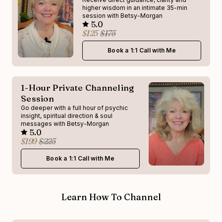
higher wisdom in an intimate 35-min
session with Betsy-Morgan
5.0
$125
$175
Book a 1:1 Call with Me
1-Hour Private Channeling
Session
Go deeper with a full hour of psychic
insight, spiritual direction & soul
messages with Betsy-Morgan
5.0
$199
$225
Book a 1:1 Call with Me
Learn How To Channel