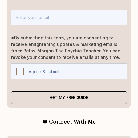
*By submitting this form, you are consenting to
receive enlightening updates & marketing emails
from: Betsy-Morgan The Psychic Teacher. You can
revoke your consent to receive emails at any time.
Agree & submit
GET MY FREE GUIDE
❤️ Connect With Me