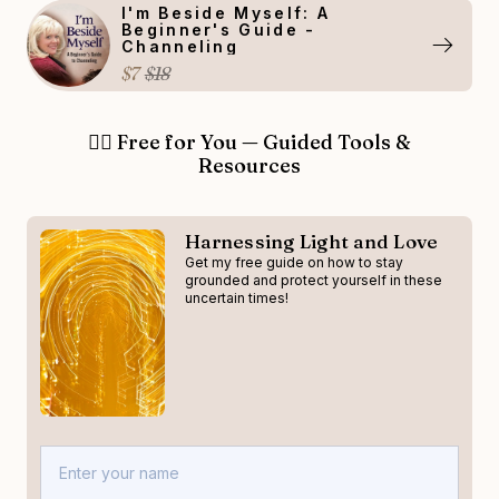
I'm Beside Myself: A
Beginner's Guide -
Channeling
$7
$18
👉🏻 Free for You — Guided Tools &
Resources
Harnessing Light and Love
Get my free guide on how to stay
grounded and protect yourself in these
uncertain times!