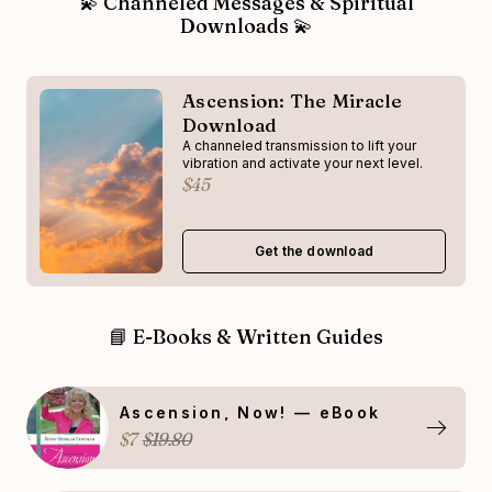
💫 Channeled Messages & Spiritual
Downloads 💫
Ascension: The Miracle
Download
A channeled transmission to lift your
vibration and activate your next level.
$45
Get the download
📘 E-Books & Written Guides
Ascension, Now! — eBook
$7
$19.80