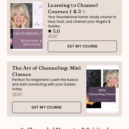
Learning to Channel
Courses 1 & 2 ✨
Your foundational home-study course to
hear, trust, and channel your Angels &
Guides.
5.0
$597
GET MY COURSE
The Art of Channeling: Mini
Classes
Perfect for beginners! Learn the basics
and start connecting with your Guides
today.
$100
GET MY COURSE