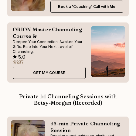
Book a 'Coaching' Call with Me
ORION Master Channeling
Course 💫
Deepen Your Connection. Awaken Your
Gifts. Rise Into Your Next Level of
Channeling.
5.0
$695
GET MY COURSE
Private 1:1 Channeling Sessions with
Betsy-Morgan (Recorded)
35-min Private Channeling
Session
Receive direct guidance, clarity and