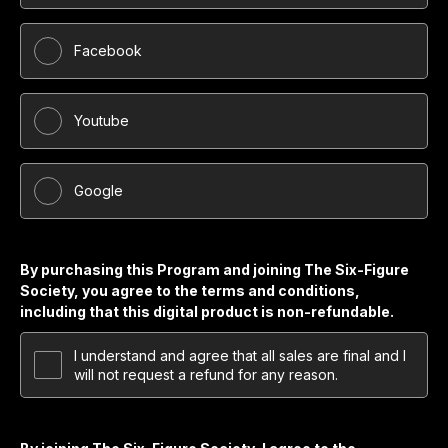
Facebook
Youtube
Google
By purchasing this Program and joining The Six-Figure
Society, you agree to the terms and conditions,
including that this digital product is non-refundable.
I understand and agree that all sales are final and I
will not request a refund for any reason.