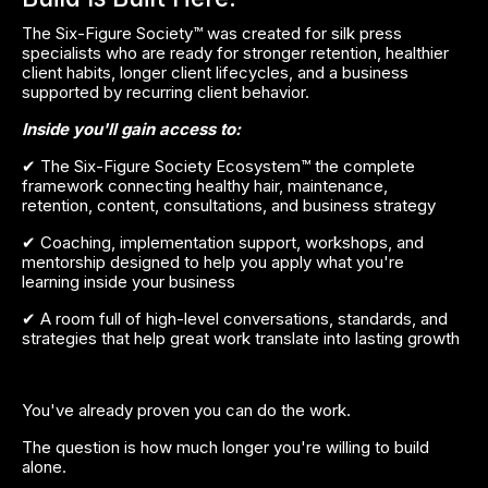
The Six-Figure Society™ was created for silk press 
specialists who are ready for stronger retention, healthier 
client habits, longer client lifecycles, and a business 
supported by recurring client behavior.
Inside you'll gain access to:
✔ The Six-Figure Society Ecosystem™ the complete 
framework connecting healthy hair, maintenance, 
retention, content, consultations, and business strategy
✔ Coaching, implementation support, workshops, and 
mentorship designed to help you apply what you're 
learning inside your business
✔ A room full of high-level conversations, standards, and 
strategies that help great work translate into lasting growth
You've already proven you can do the work.
The question is how much longer you're willing to build 
alone.