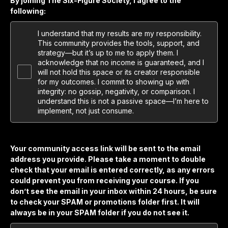
By joining The Six-Figure Society, I agree to the
following:
I understand that my results are my responsibility.
This community provides the tools, support, and
strategy—but it’s up to me to apply them. I
acknowledge that no income is guaranteed, and I
will not hold this space or its creator responsible
for my outcomes. I commit to showing up with
integrity: no gossip, negativity, or comparison. I
understand this is not a passive space—I’m here to
implement, not just consume.
Your community access link will be sent to the email
address you provide. Please take a moment to double
check that your email is entered correctly, as any errors
could prevent you from receiving your course. If you
don’t see the email in your inbox within 24 hours, be sure
to check your SPAM or promotions folder first. It will
always be in your SPAM folder if you do not see it.