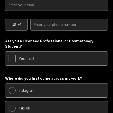
US
+1
Are you a Licensed Professional or Cosmetology
Student?
Yes, I am!
Where did you first come across my work?
Instagram
TikTok