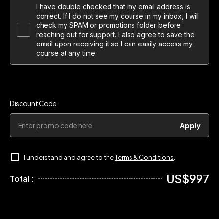
I have double checked that my email address is
correct. If I do not see my course in my inbox, I will
check my SPAM or promotions folder before
reaching out for support. I also agree to save the
email upon receiving it so I can easily access my
course at any time.
Discount Code
Apply
I understand and agree to the
Terms & Conditions
.
US$997
Total :