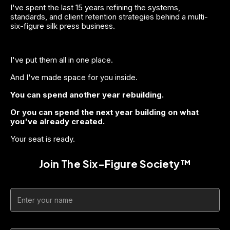
I've spent the last 15 years refining the systems, 
standards, and client retention strategies behind a multi-
six-figure silk press business.
I've put them all in one place.
And I've made space for you inside.
You can spend another year rebuilding.
Or you can spend the next year building on what 
you've already created.
Your seat is ready.
Join The Six-Figure Society™