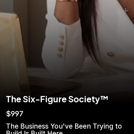
The Six-Figure Society™
$997
The Business You've Been Trying to 
Build Is Built Here.