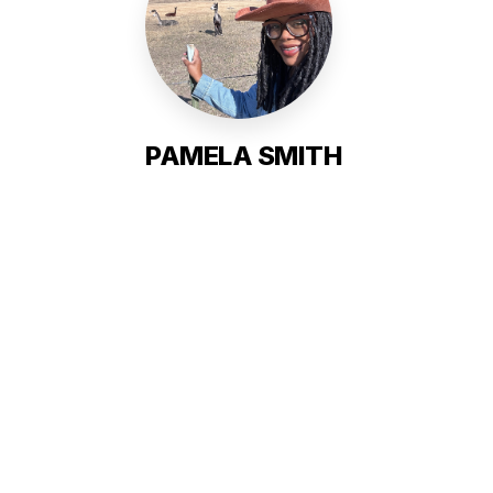
PAMELA SMITH