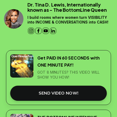
Dr. Tina D. Lewis, Internationally
known as - The BottomLine Queen
I build rooms where women turn VISIBILITY
into INCOME & CONVERSATIONS into CASH!
Get PAID IN 60 SECONDS with
ONE MINUTE PAY!
GOT 8 MINUTES? THIS VIDEO WILL
SHOW YOU HOW!
SEND VIDEO NOW!