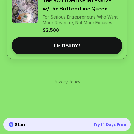
THE BOTTOMLINE INTENSIVE
w/The Bottom Line Queen
For Serious Entrepreneurs Who Want
More Revenue, Not More Excuses.
$2,500
I'M READY!
Privacy Policy
Try 14 Days Free