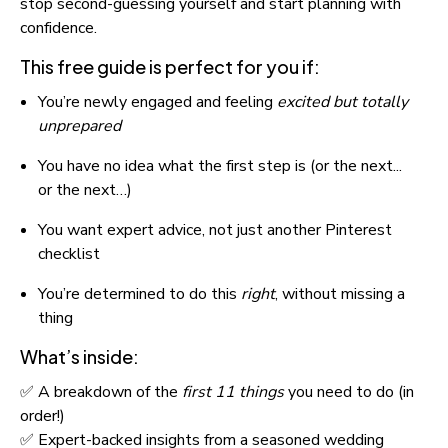
stop second-guessing yourself and start planning with 
confidence.
This free guide is perfect for you if:
You’re newly engaged and feeling 
excited but totally 
unprepared
You have no idea what the first step is (or the next... 
or the next…)
You want expert advice, not just another Pinterest 
checklist
You’re determined to do this 
right
, without missing a 
thing
What’s inside:
✅ A breakdown of the 
first 11 things
 you need to do (in 
order!)
✅ Expert-backed insights from a seasoned wedding 