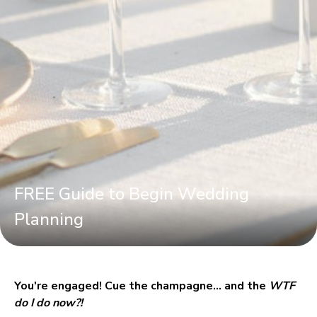
FREE Guide to Begin Wedding
Planning
You're engaged! Cue the champagne… and the 
WTF 
do I do now?!