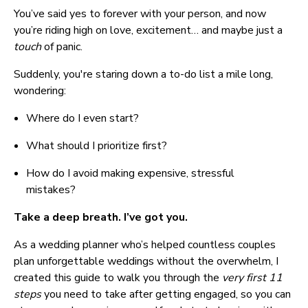
You’ve said yes to forever with your person, and now 
you’re riding high on love, excitement… and maybe just a 
touch 
of panic.
Suddenly, you're staring down a to-do list a mile long, 
wondering:
Where do I even start?
What should I prioritize first?
How do I avoid making expensive, stressful 
mistakes?
Take a deep breath. I’ve got you.
As a wedding planner who’s helped countless couples 
plan unforgettable weddings without the overwhelm, I 
created this guide to walk you through the 
very first 11 
steps
 you need to take after getting engaged, so you can 