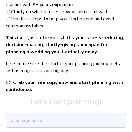
planner with 8+ years experience
✅ Clarity on what matters now vs. what can wait
✅ Practical steps to help you start strong and avoid 
common mistakes
This isn’t just a to-do list, it’s your stress-reducing, 
decision-making, clarity-giving launchpad for 
planning a wedding you’ll actually enjoy.
Let’s make sure the start of your planning journey feels 
just as magical as your big day.
👉 
Grab your free copy now and start planning with 
confidence.
Let's start planning!