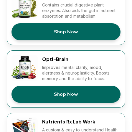
Contains crucial digestive plant
enzymes. Also aids the gut in nutrient
absorption and metabolism
Shop Now
Opti-Brain
Improves mental clarity, mood,
alertness & neuroplasticity. Boosts
memory and the ability to focus.
Shop Now
Nutrients Rx Lab Work
A custom & easy to understand Health