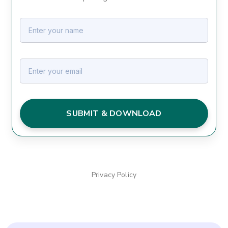
SUBMIT & DOWNLOAD
Privacy Policy