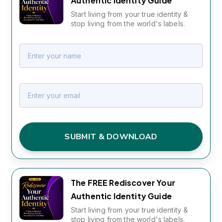
Authentic Identity Guide
Start living from your true identity &
stop living from the world's labels.
SUBMIT & DOWNLOAD
The FREE Rediscover Your
Authentic Identity Guide
Start living from your true identity &
stop living from the world's labels.