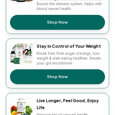
Boosts the immune system. Helps with
blood vessel health.
Shop Now
Stay in Control of Your Weight
Break free from sugar cravings, loss
weight & start eating healthier. Resets
your gut microbiome
Shop Now
Live Longer, Feel Good, Enjoy
Life
Improve blood vessels health,