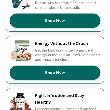
Report with recommendations based
on your blood & lab results.
Shop Now
Energy Without the Crash
Get the long-lasting performance &
energy at the cellular. level Helps heart
and muscle function.
Shop Now
Fight Infection and Stay
Healthy
Protects against viruses and bacteria.