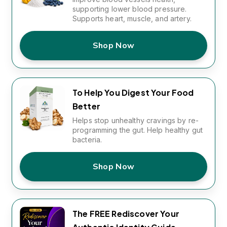
supporting lower blood pressure.
Supports heart, muscle, and artery.
Shop Now
To Help You Digest Your Food
Better
Helps stop unhealthy cravings by re-
programming the gut. Help healthy gut
bacteria.
Shop Now
The FREE Rediscover Your