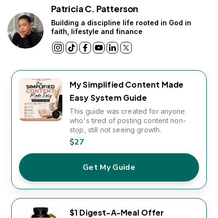
Patricia C. Patterson
Building a discipline life rooted in God in
faith, lifestyle and finance
My Simplified Content Made
Easy System Guide
This guide was created for anyone
who's tired of posting content non-
stop, still not seeing growth.
$27
Get My Guide
$1 Digest-A-Meal Offer