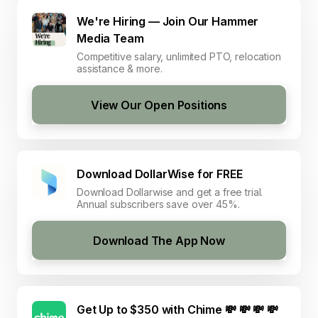
We're Hiring — Join Our Hammer
Media Team
Competitive salary, unlimited PTO, relocation
assistance & more.
View Our Open Positions
Download DollarWise for FREE
Download Dollarwise and get a free trial.
Annual subscribers save over 45%.
Download The App Now
Get Up to $350 with Chime 💸 💸 💸 💸