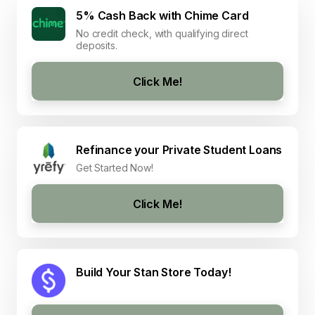
5% Cash Back with Chime Card
No credit check, with qualifying direct
deposits.
Click Me!
Refinance your Private Student Loans
Get Started Now!
Click Me!
Build Your Stan Store Today!