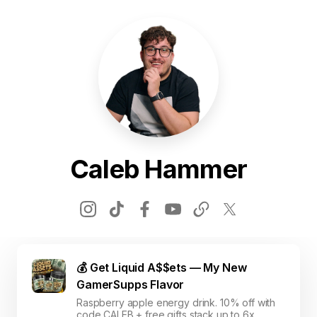
Caleb Hammer
💰 Get Liquid A$$ets — My New
GamerSupps Flavor
Raspberry apple energy drink. 10% off with
code CALEB + free gifts stack up to 6x.