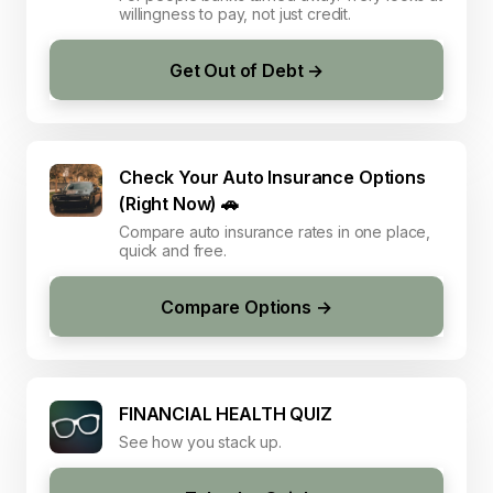
willingness to pay, not just credit.
Get Out of Debt →
Check Your Auto Insurance Options
(Right Now) 🚗
Compare auto insurance rates in one place,
quick and free.
Compare Options →
FINANCIAL HEALTH QUIZ
See how you stack up.