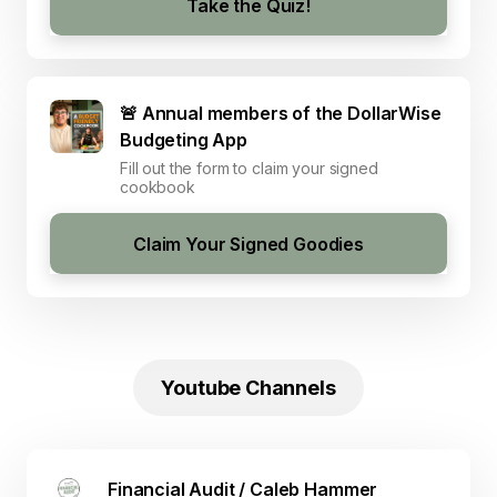
Take the Quiz!
🚨 Annual members of the DollarWise
Budgeting App
Fill out the form to claim your signed
cookbook
Claim Your Signed Goodies
Youtube Channels
Financial Audit / Caleb Hammer