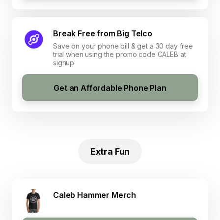
Break Free from Big Telco
Save on your phone bill & get a 30 day free
trial when using the promo code CALEB at
signup
Get an Affordable Phone Plan
Extra Fun
Caleb Hammer Merch