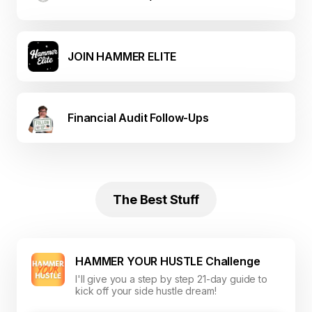
JOIN HAMMER ELITE
Financial Audit Follow-Ups
The Best Stuff
HAMMER YOUR HUSTLE Challenge
I'll give you a step by step 21-day guide to
kick off your side hustle dream!