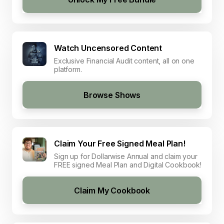
Watch Uncensored Content
Exclusive Financial Audit content, all on one
platform.
Browse Shows
Claim Your Free Signed Meal Plan!
Sign up for Dollarwise Annual and claim your
FREE signed Meal Plan and Digital Cookbook!
Claim My Cookbook