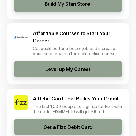
Build My Stan Store!
Affordable Courses to Start Your
Career
Get qualified for a better job and increase
your income with affordable online courses
Level up My Career
A Debit Card That Builds Your Credit
The first 1,000 people to sign up for Fizz with
the code: HAMMER10 will get $10 off
Get a Fizz Debit Card