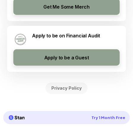
Get Me Some Merch
Apply to be on Financial Audit
Apply to be a Guest
Privacy Policy
Try 1 Month Free