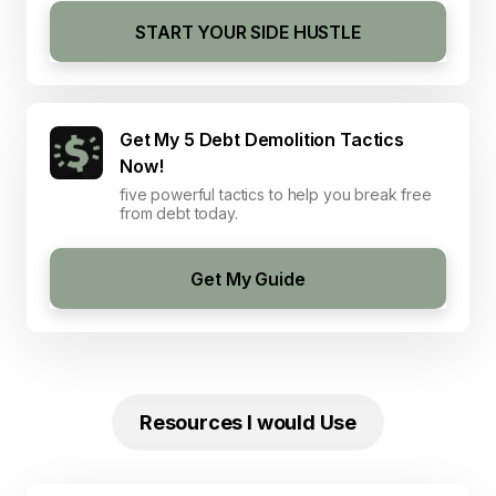
START YOUR SIDE HUSTLE
Get My 5 Debt Demolition Tactics
Now!
five powerful tactics to help you break free
from debt today.
Get My Guide
Resources I would Use