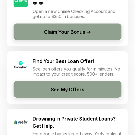
💸 💸
Open a new Chime Checking Account and
get up to $350 in bonuses.
Claim Your Bonus →
Find Your Best Loan Offer!
See loan offers you qualify for in minutes. No
impact to your credit score. 500+ lenders.
See My Offers
Drowning in Private Student Loans?
Get Help.
For people banks turned away. Yrefy looks at