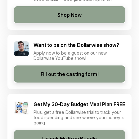
Shop Now
Want to be on the Dollarwise show?
Apply now to be a guest on our new
Dollarwise YouTube show!
Fill out the casting form!
Get My 30-Day Budget Meal Plan FREE
Plus, get a free Dollarwise trial to track your
food spending and see where your money is
going
Unlock My Free Bundle