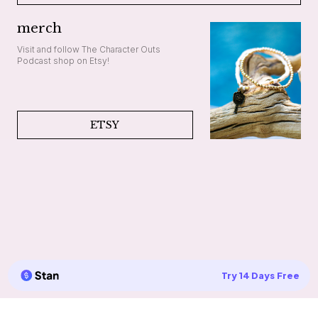
merch
Visit and follow The Character Outs
Podcast shop on Etsy!
ETSY
Try 14 Days Free