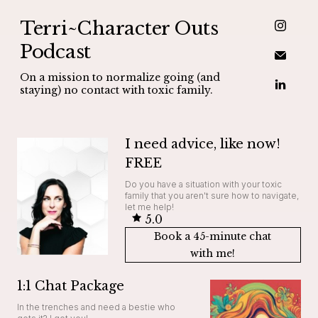
Terri~Character Outs
Podcast
On a mission to normalize going (and
staying) no contact with toxic family.
I need advice, like now!
FREE
Do you have a situation with your toxic
family that you aren't sure how to navigate,
let me help!
5.0
Book a 45-minute chat
with me!
1:1 Chat Package
In the trenches and need a bestie who