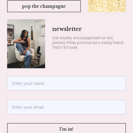
pop the champagne
newsletter
Get weekly encouragement on this
journey! Pinky promise be a needy friend.
That's SO rude.
I'm in!