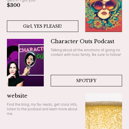
gets it? I got you!
$300
Girl, YES PLEASE!
Character Outs Podcast
Talking about all the emotions of going no
contact with toxic family. Be sure to follow!
SPOTIFY
website
Find the blog, my fav reads, get crisis info,
listen to the podcast and learn more about
me.