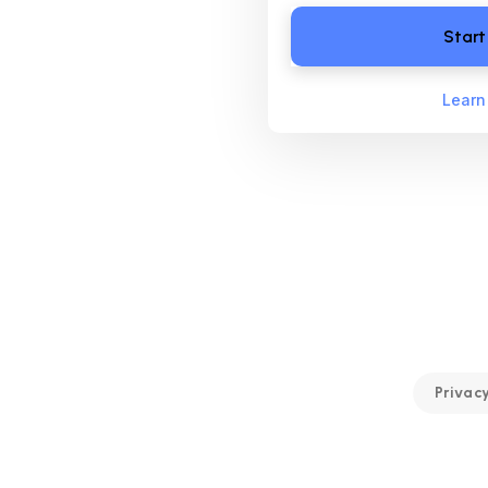
Start
Learn
Privacy