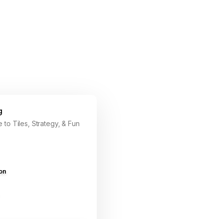
g
 to Tiles, Strategy, & Fun
ion