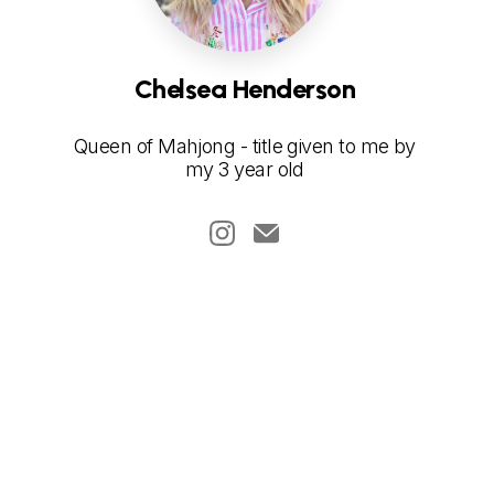
Chelsea Henderson
Queen of Mahjong - title given to me by
my 3 year old