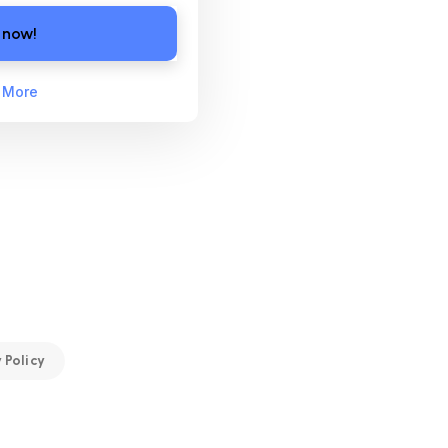
 now!
 More
 Policy