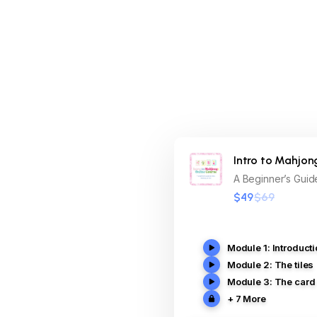
Intro to Mahjon
A Beginner’s Guide
$49
$69
Module 1: Introduct
Module 2: The tiles
Module 3: The card
+ 7 More