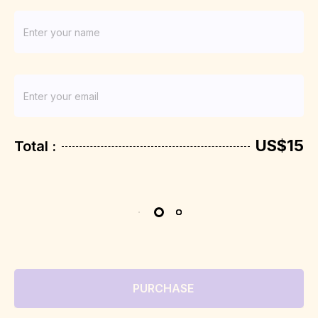
US$15
Total :
PURCHASE