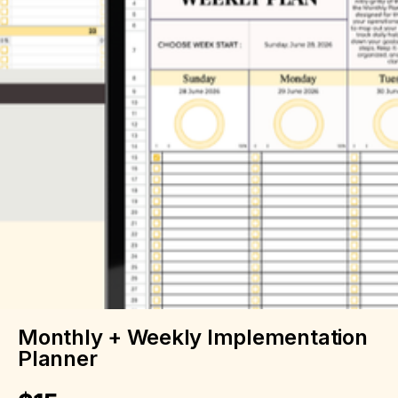
Monthly + Weekly Implementation
Planner