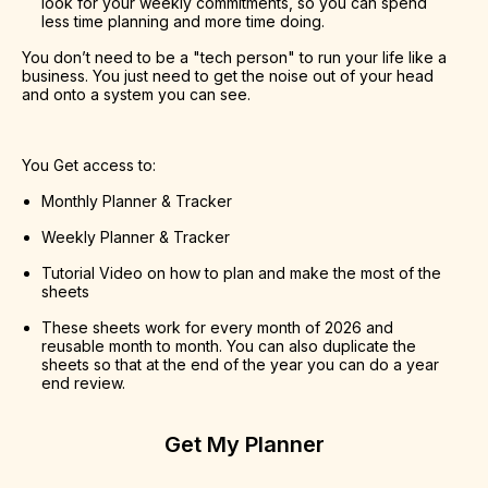
look for your weekly commitments, so you can spend 
less time planning and more time doing.
You don’t need to be a "tech person" to run your life like a 
business. You just need to get the noise out of your head 
and onto a system you can see.
You Get access to:
Monthly Planner & Tracker
Weekly Planner & Tracker
Tutorial Video on how to plan and make the most of the 
sheets
These sheets work for every month of 2026 and 
reusable month to month. You can also duplicate the 
sheets so that at the end of the year you can do a year 
end review.
Get My Planner