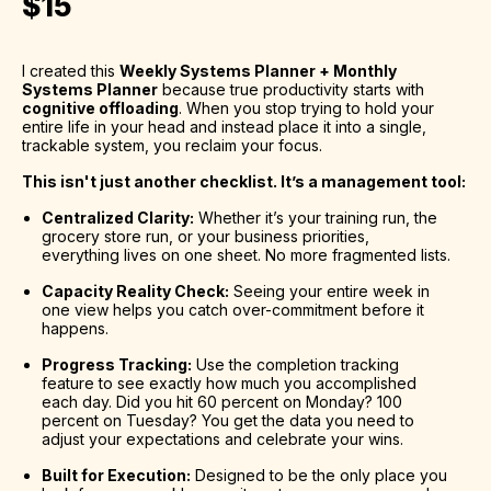
$15
I created this 
Weekly Systems Planner + Monthly 
Systems Planner
 because true productivity starts with 
cognitive offloading
. When you stop trying to hold your 
entire life in your head and instead place it into a single, 
trackable system, you reclaim your focus.
This isn't just another checklist. It’s a management tool:
Centralized Clarity:
 Whether it’s your training run, the 
grocery store run, or your business priorities, 
everything lives on one sheet. No more fragmented lists.
Capacity Reality Check:
 Seeing your entire week in 
one view helps you catch over-commitment before it 
happens.
Progress Tracking:
 Use the completion tracking 
feature to see exactly how much you accomplished 
each day. Did you hit 60 percent on Monday? 100 
percent on Tuesday? You get the data you need to 
adjust your expectations and celebrate your wins.
Built for Execution:
 Designed to be the only place you 