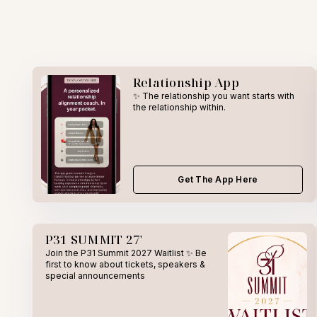
Relationship App
✨ The relationship you want starts with
the relationship within.
Get The App Here
P31 SUMMIT 27'
Join the P31 Summit 2027 Waitlist ✨ Be
first to know about tickets, speakers &
special announcements