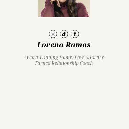
Lorena Ramos
Award Winning Family Law Attorney
Turned Relationship Coach