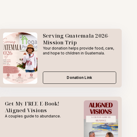
Serving Guatemala 2026-
Mission Trip
Your donation helps provide food, care,
and hope to children in Guatemala.
Donation Link
Get My FREE E-Book!
Aligned Visions
A couples guide to abundance.