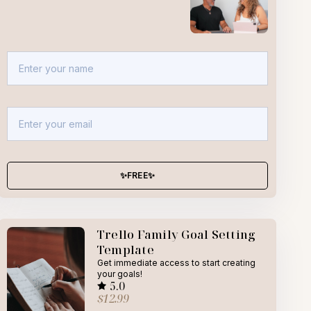
✨FREE✨
Trello Family Goal Setting
Template
Get immediate access to start creating
your goals!
5.0
$12.99