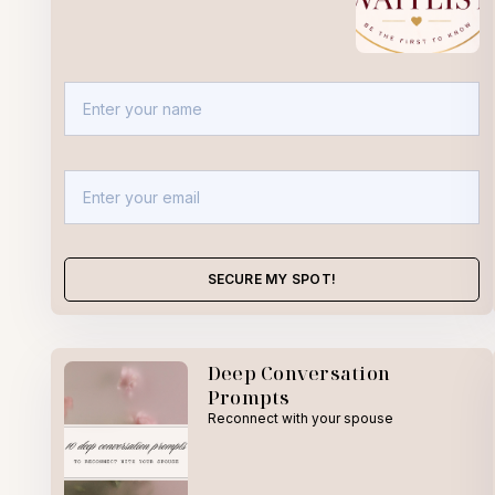
SECURE MY SPOT!
Deep Conversation
Prompts
Reconnect with your spouse