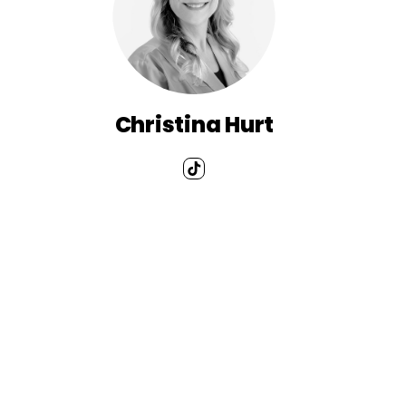
Christina Hurt