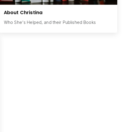
About Christina
Who She's Helped, and their Published Books