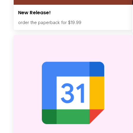
New Release!
order the paperback for $19.99